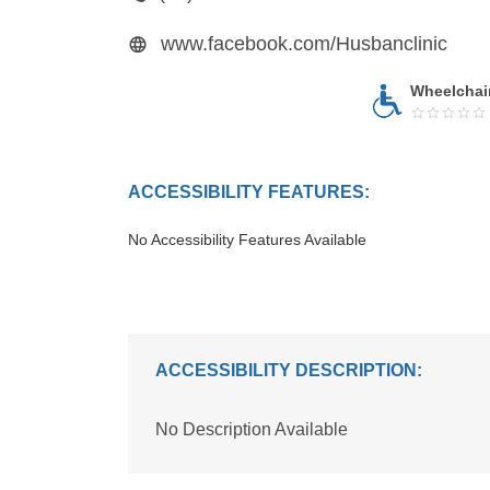
www.facebook.com/Husbanclinic
Wheelchai
ACCESSIBILITY FEATURES:
No Accessibility Features Available
ACCESSIBILITY DESCRIPTION:
No Description Available