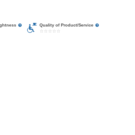
ightness
Quality of Product/Service