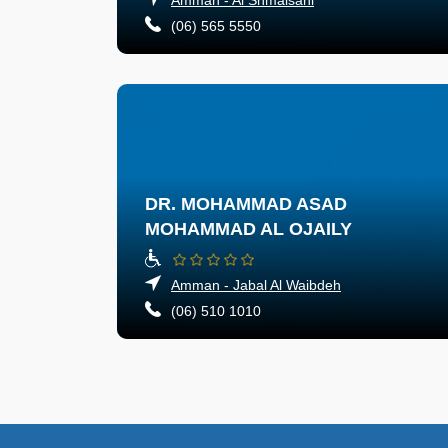
(06) 565 5550
DR. MOHAMMAD ASAD
MOHAMMAD AL OJAILY
Amman - Jabal Al Waibdeh
(06) 510 1010