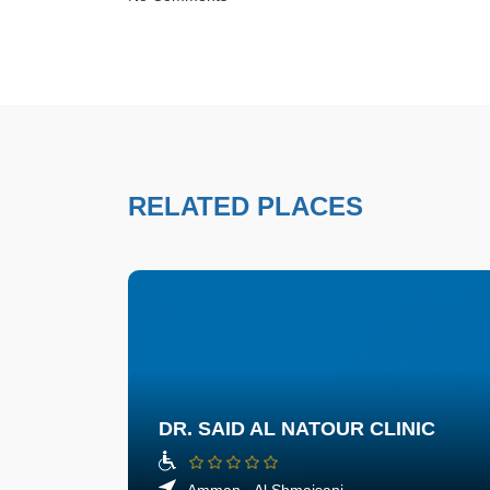
RELATED PLACES
DR. SAID AL NATOUR CLINIC
Amman - Al Shmaisani