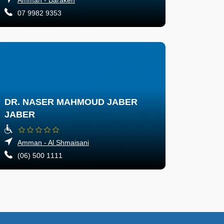
07 9982 9353
DR. NASER MAHMOUD JABER
JABER
Amman - Al Shmaisani
(06) 500 1111