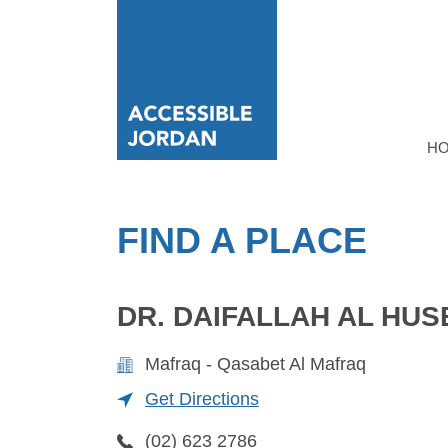
H
FIND A PLACE
DR. DAIFALLAH AL HUS
Mafraq - Qasabet Al Mafraq
Get Directions
(02) 623 2786