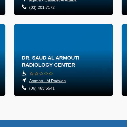
(03) 201 7172
DR. SAUD AL ARMOUTI
RADIOLOGY CENTER
Amman - Al Radwan
(06) 463 5541