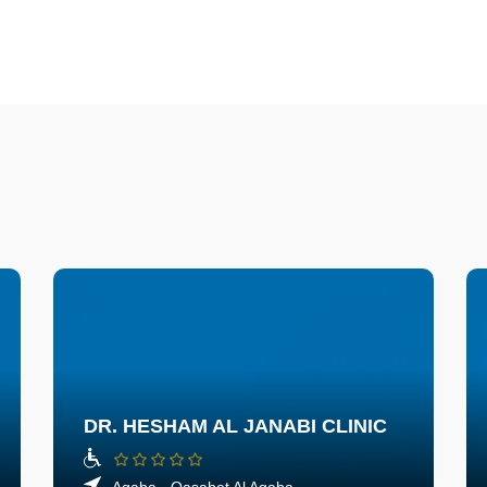
DR. HESHAM AL JANABI CLINIC
Aqaba - Qasabet Al Aqaba