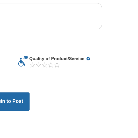
Quality of Product/Service
in to Post