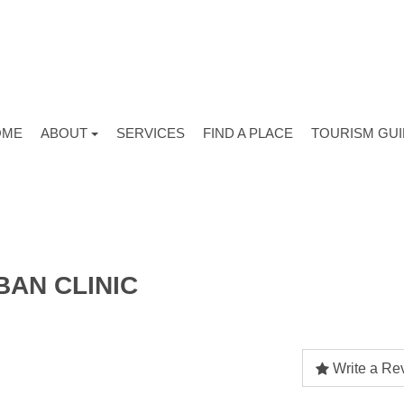
OME
ABOUT
SERVICES
FIND A PLACE
TOURISM GU
BAN CLINIC
Write a Re