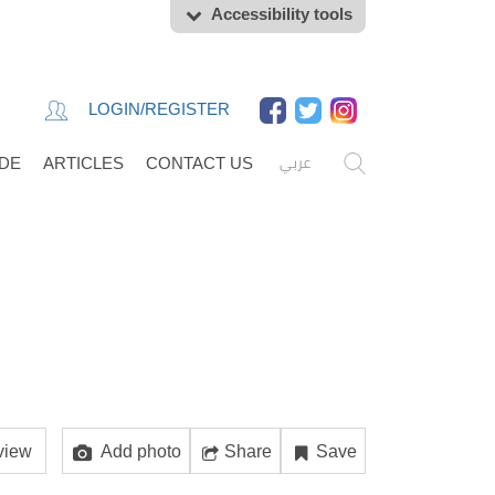
Accessibility tools
LOGIN/REGISTER
عربي
IDE
ARTICLES
CONTACT US
view
Add photo
Share
Save