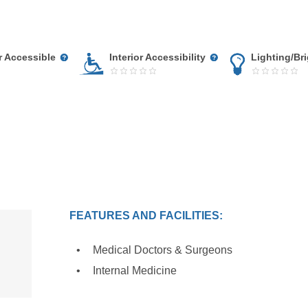
r Accessible
Interior Accessibility
Lighting/Br
FEATURES AND FACILITIES:
Medical Doctors & Surgeons
Internal Medicine