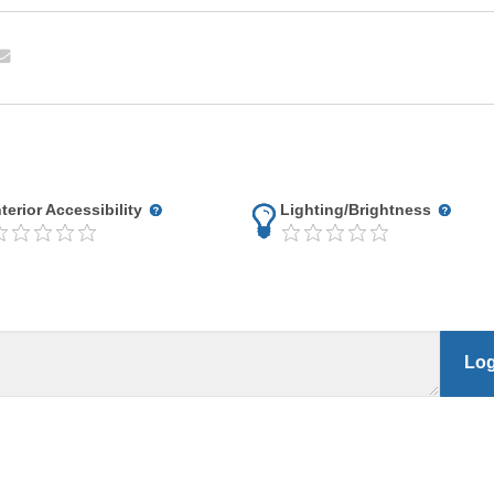
nterior Accessibility
Lighting/Brightness
Log