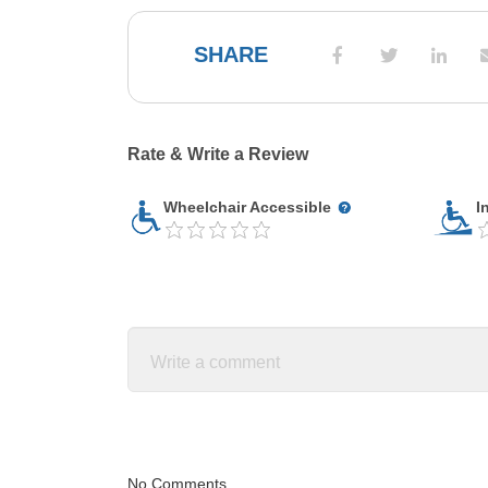
SHARE
Rate & Write a Review
Wheelchair Accessible
I
No Comments