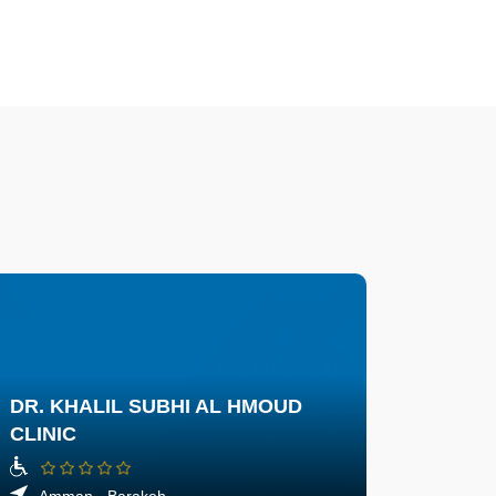
DR. KHALIL SUBHI AL HMOUD
CLINIC
Amman - Barakeh