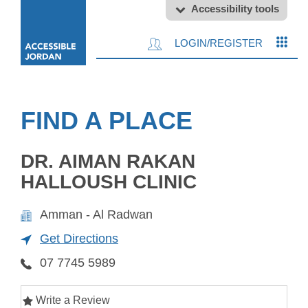
Accessibility tools
LOGIN/REGISTER
FIND A PLACE
DR. AIMAN RAKAN
HALLOUSH CLINIC
Amman - Al Radwan
Get Directions
07 7745 5989
Write a Review