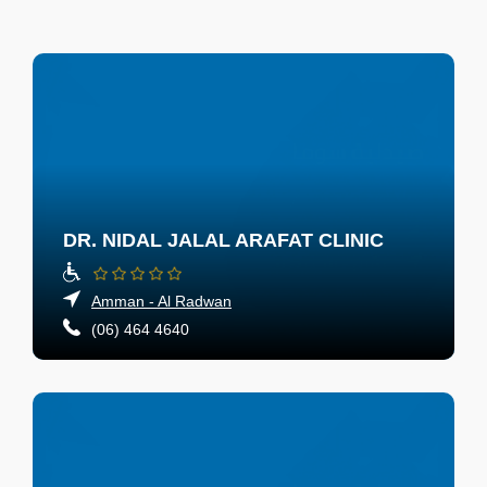
DR. NIDAL JALAL ARAFAT CLINIC
Amman - Al Radwan
(06) 464 4640