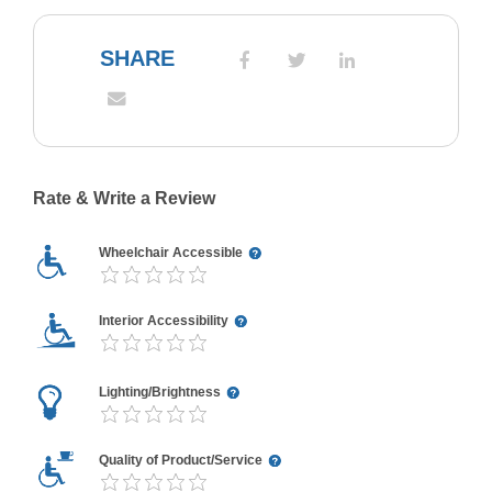
SHARE
Rate & Write a Review
Wheelchair Accessible
Interior Accessibility
Lighting/Brightness
Quality of Product/Service