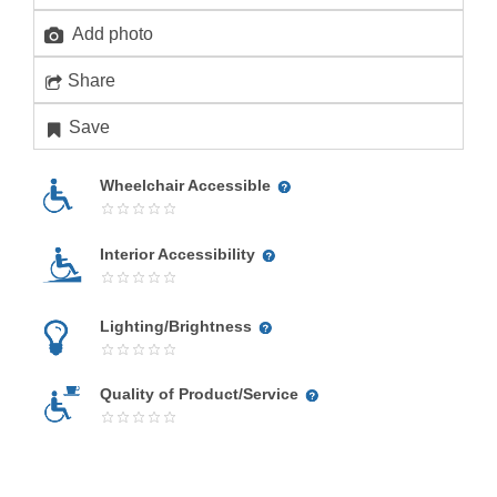
Add photo
Share
Save
Wheelchair Accessible
Interior Accessibility
Lighting/Brightness
Quality of Product/Service