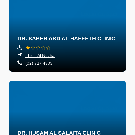
DR. SABER ABD AL HAFEETH CLINIC
Irbid - Al Nuzha
(02) 727 4333
DR. HUSAM AL SALAITA CLINIC