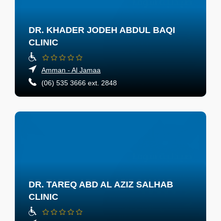
DR. KHADER JODEH ABDUL BAQI
CLINIC
Amman - Al Jamaa
(06) 535 3666 ext. 2848
DR. TAREQ ABD AL AZIZ SALHAB
CLINIC