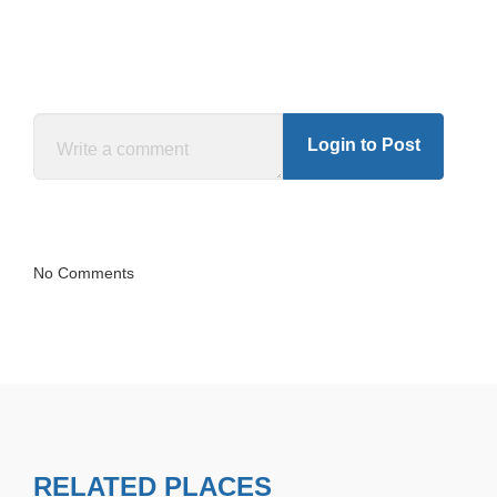
Login to Post
No Comments
RELATED PLACES