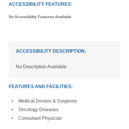
ACCESSIBILITY FEATURES:
No Accessibility Features Available
ACCESSIBILITY DESCRIPTION:
No Description Available
FEATURES AND FACILITIES:
Medical Doctors & Surgeons
Oncology Diseases
Consultant Physician