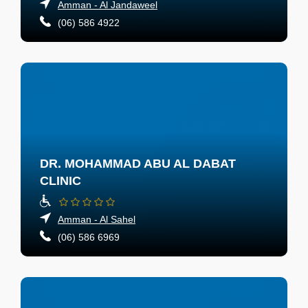
Amman - Al Jandaweel
(06) 586 4922
DR. MOHAMMAD ABU AL DABAT
CLINIC
Amman - Al Sahel
(06) 586 6969