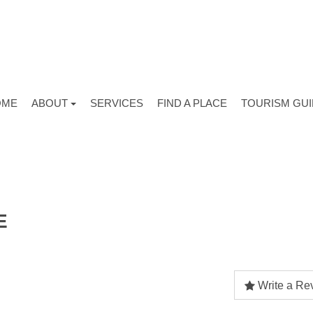
OME
ABOUT
SERVICES
FIND A PLACE
TOURISM GU
E
Write a Re