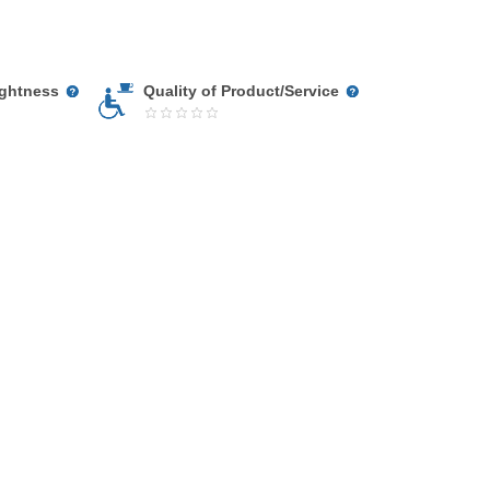
ightness
Quality of Product/Service