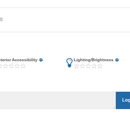
nterior Accessibility
Lighting/Brightness
Log