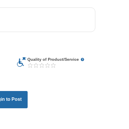
Quality of Product/Service
in to Post