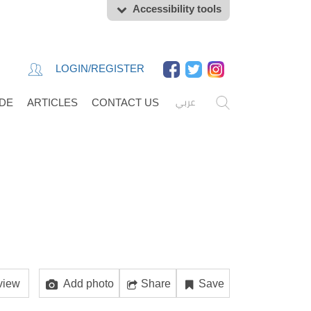
Accessibility tools
LOGIN/REGISTER
عربي
IDE
ARTICLES
CONTACT US
view
Add photo
Share
Save