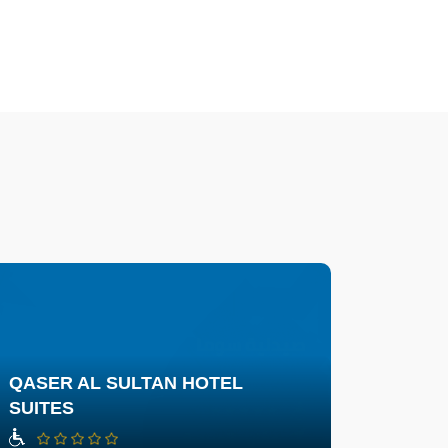
QASER AL SULTAN HOTEL
SUITES