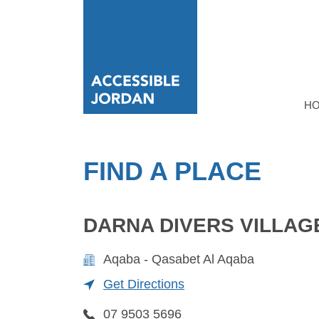
H
FIND A PLACE
DARNA DIVERS VILLAG
Aqaba - Qasabet Al Aqaba
Get Directions
07 9503 5696