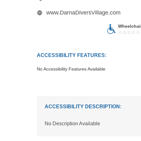
www.DarnaDiversVillage.com
Wheelchai
ACCESSIBILITY FEATURES:
No Accessibility Features Available
ACCESSIBILITY DESCRIPTION:
No Description Available