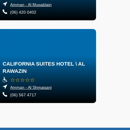
Amman - Al Muqablain
(06) 420 0402
CALIFORNIA SUITES HOTEL \ AL
RAWAZIN
Amman - Al Shmaisani
(06) 567 4717