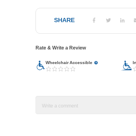
SHARE
Rate & Write a Review
Wheelchair Accessible
I