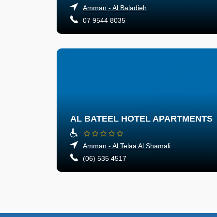
Amman - Al Baladieh
07 9544 8035
AL BATEEL HOTEL APARTMENTS
Amman - Al Telaa Al Shamali
(06) 535 4517