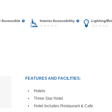
r Accessible
Interior Accessibility
Lighting/Br
FEATURES AND FACILITIES:
Hotels
Three Star Hotel
Hotel Includes Restaurant & Cafe