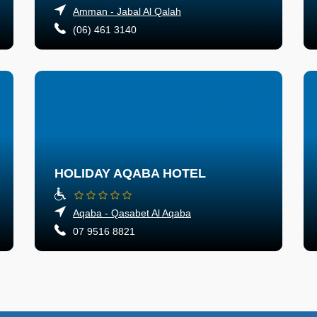
Amman - Jabal Al Qalah
(06) 461 3140
HOLIDAY AQABA HOTEL
Aqaba - Qasabet Al Aqaba
07 9516 8821