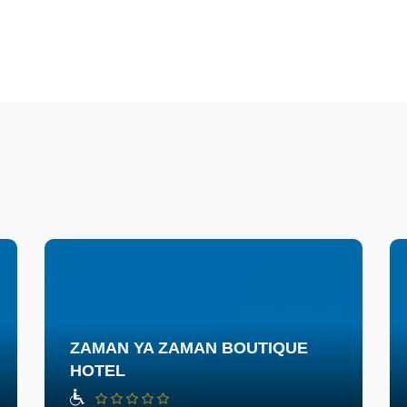
ZAMAN YA ZAMAN BOUTIQUE
HOTEL