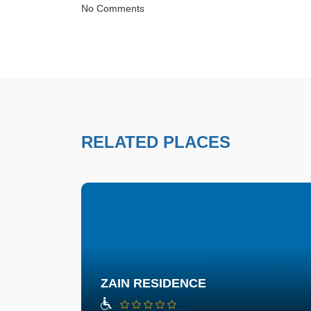
No Comments
RELATED PLACES
ZAIN RESIDENCE