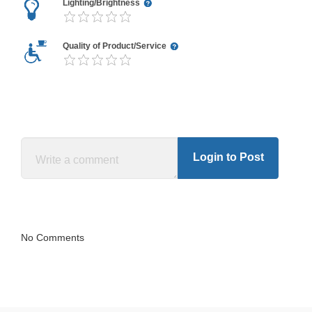
Lighting/Brightness
Quality of Product/Service
Login to Post
No Comments