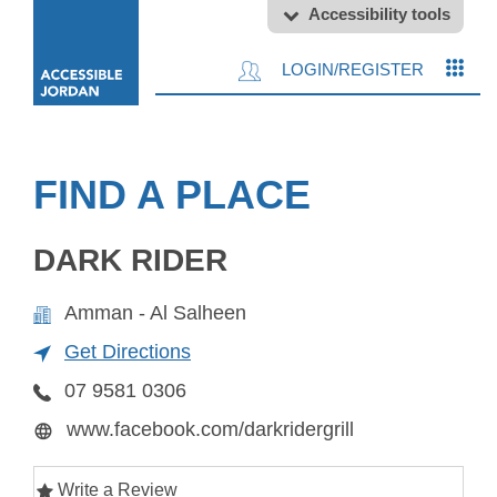
Accessibility tools
LOGIN/REGISTER
FIND A PLACE
DARK RIDER
Amman - Al Salheen
Get Directions
07 9581 0306
www.facebook.com/darkridergrill
Write a Review