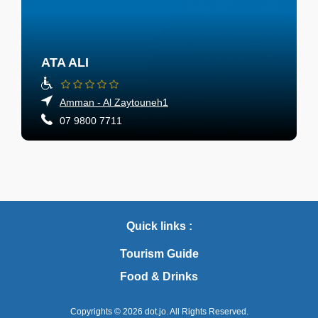
ATA ALI
Amman - Al Zaytouneh1
07 9800 7711
Quick links :
Tourism Guide
Food & Drinks
Copyrights © 2026
dot.jo.
All Rights Reserved.