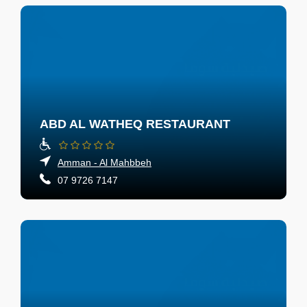
ABD AL WATHEQ RESTAURANT
Amman - Al Mahbbeh
07 9726 7147