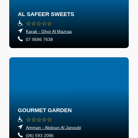
AL SAFEER SWEETS
Karak - Ghor Al Mazraa
07 9586 7638
GOURMET GARDEN
Amman - Abdoun Al Janoubi
(06) 593 2086