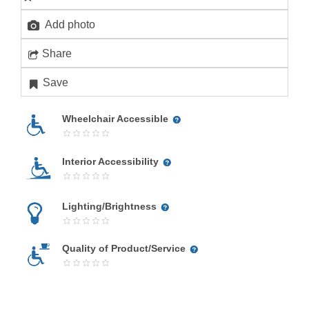
Add photo
Share
Save
Wheelchair Accessible
Interior Accessibility
Lighting/Brightness
Quality of Product/Service