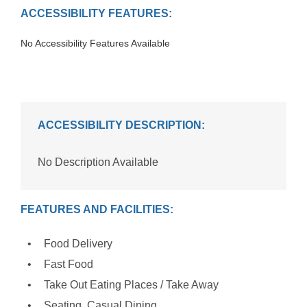
ACCESSIBILITY FEATURES:
No Accessibility Features Available
ACCESSIBILITY DESCRIPTION:
No Description Available
FEATURES AND FACILITIES:
Food Delivery
Fast Food
Take Out Eating Places / Take Away
Seating, Casual Dining