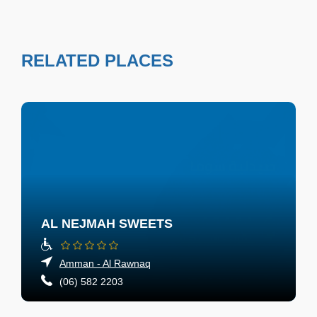
RELATED PLACES
AL NEJMAH SWEETS
Amman - Al Rawnaq
(06) 582 2203