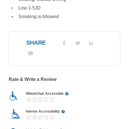
Low 1-5JD
Smoking is Allowed
SHARE
Rate & Write a Review
Wheelchair Accessible
Interior Accessibility