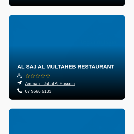
AL SAJ AL MULTAHEB RESTAURANT
Amman - Jabal Al Hussein
07 9666 5133