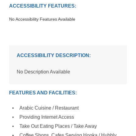
ACCESSIBILITY FEATURES:
No Accessibility Features Available
ACCESSIBILITY DESCRIPTION:
No Description Available
FEATURES AND FACILITIES:
Arabic Cuisine / Restaurant
Providing Internet Access
Take Out Eating Places / Take Away
Coffee Shops, Cafes Serving Hooka / Hubbly