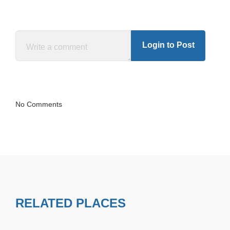
Login to Post
No Comments
RELATED PLACES