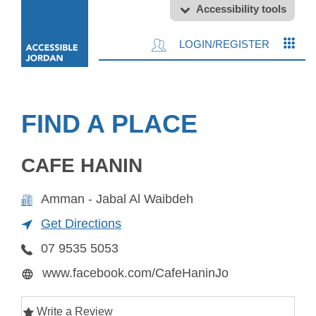
Accessibility tools
LOGIN/REGISTER
FIND A PLACE
CAFE HANIN
Amman - Jabal Al Waibdeh
Get Directions
07 9535 5053
www.facebook.com/CafeHaninJo
Write a Review