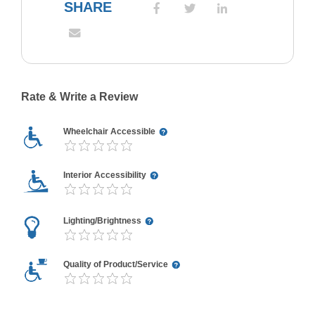
SHARE
Rate & Write a Review
Wheelchair Accessible
Interior Accessibility
Lighting/Brightness
Quality of Product/Service