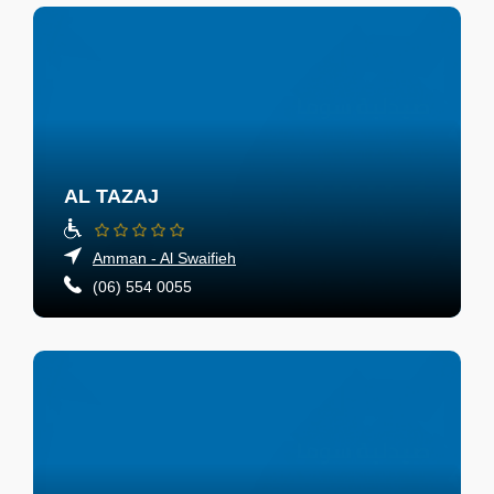
AL TAZAJ
Amman - Al Swaifieh
(06) 554 0055