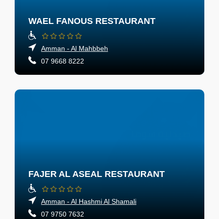
WAEL FANOUS RESTAURANT
Amman - Al Mahbbeh
07 9668 8222
FAJER AL ASEAL RESTAURANT
Amman - Al Hashmi Al Shamali
07 9750 7632