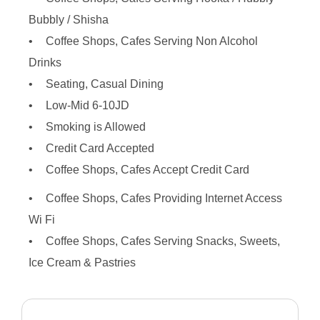
Bubbly / Shisha
Coffee Shops, Cafes Serving Non Alcohol
Drinks
Seating, Casual Dining
Low-Mid 6-10JD
Smoking is Allowed
Credit Card Accepted
Coffee Shops, Cafes Accept Credit Card
Coffee Shops, Cafes Providing Internet Access
Wi Fi
Coffee Shops, Cafes Serving Snacks, Sweets,
Ice Cream & Pastries