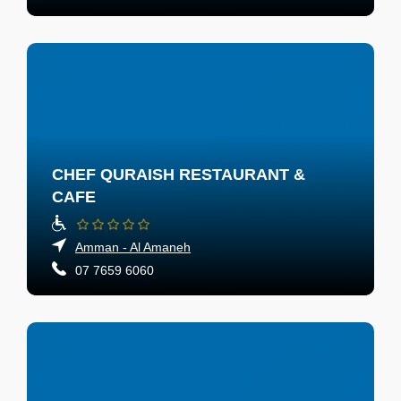
CHEF QURAISH RESTAURANT &
CAFE
Amman - Al Amaneh
07 7659 6060