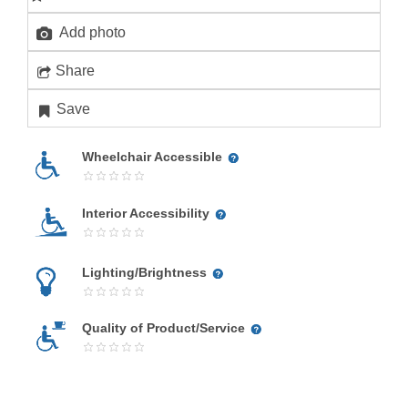
Add photo
Share
Save
Wheelchair Accessible
Interior Accessibility
Lighting/Brightness
Quality of Product/Service