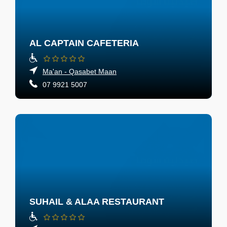
AL CAPTAIN CAFETERIA
Ma'an - Qasabet Maan
07 9921 5007
SUHAIL & ALAA RESTAURANT