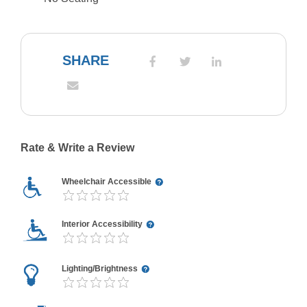
SHARE
Rate & Write a Review
Wheelchair Accessible
Interior Accessibility
Lighting/Brightness