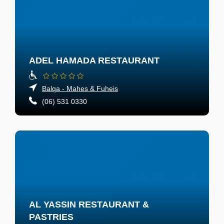
ADEL HAMADA RESTAURANT
Balqa - Mahes & Fuheis
(06) 531 0330
AL YASSIN RESTAURANT &
PASTRIES