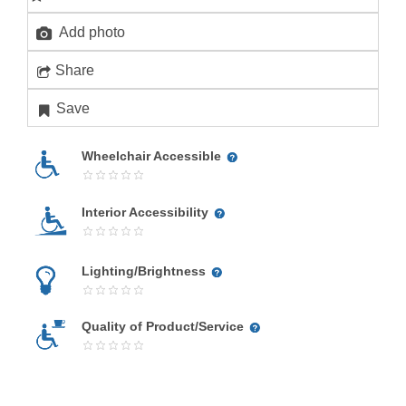
Add photo
Share
Save
Wheelchair Accessible
Interior Accessibility
Lighting/Brightness
Quality of Product/Service