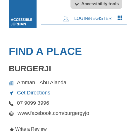
Accessibility tools
LOGIN/REGISTER
FIND A PLACE
BURGERJI
Amman - Abu Alanda
Get Directions
07 9099 3996
www.facebook.com/burgergyjo
Write a Review