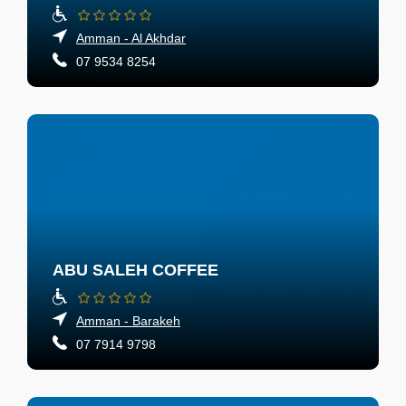
Amman - Al Akhdar
07 9534 8254
ABU SALEH COFFEE
Amman - Barakeh
07 7914 9798