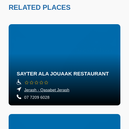
RELATED PLACES
SAYTER ALA JOUAAK RESTAURANT
Jerash - Qasabet Jerash
07 7209 6028