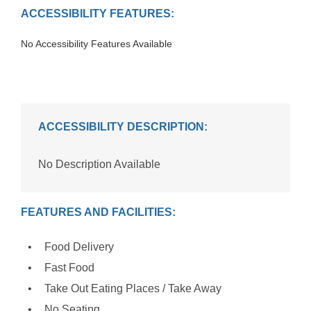
ACCESSIBILITY FEATURES:
No Accessibility Features Available
ACCESSIBILITY DESCRIPTION:
No Description Available
FEATURES AND FACILITIES:
Food Delivery
Fast Food
Take Out Eating Places / Take Away
No Seating