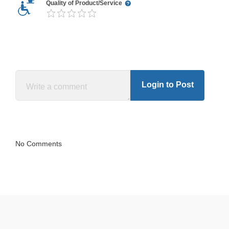
Quality of Product/Service
Login to Post
No Comments