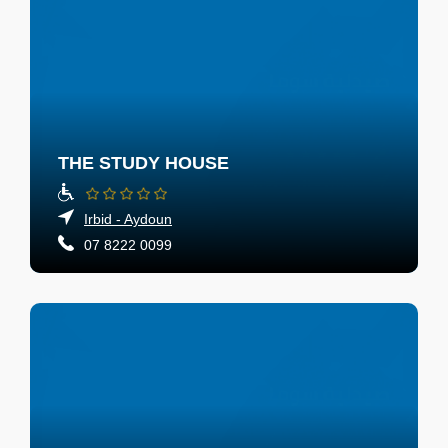
THE STUDY HOUSE
Irbid - Aydoun
07 8222 0099