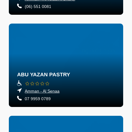
(06) 551 0081
ABU YAZAN PASTRY
Amman - Al Senaa
07 9959 0789