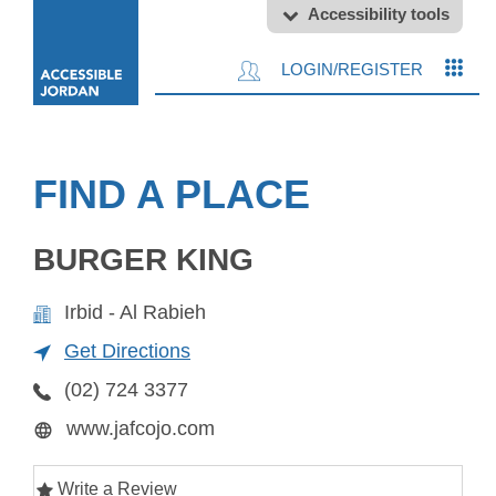
Accessibility tools
LOGIN/REGISTER
FIND A PLACE
BURGER KING
Irbid - Al Rabieh
Get Directions
(02) 724 3377
www.jafcojo.com
Write a Review