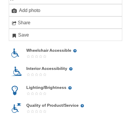
Add photo
Share
Save
Wheelchair Accessible
Interior Accessibility
Lighting/Brightness
Quality of Product/Service