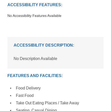
ACCESSIBILITY FEATURES:
No Accessibility Features Available
ACCESSIBILITY DESCRIPTION:
No Description Available
FEATURES AND FACILITIES:
Food Delivery
Fast Food
Take Out Eating Places / Take Away
Seating, Casual Dining