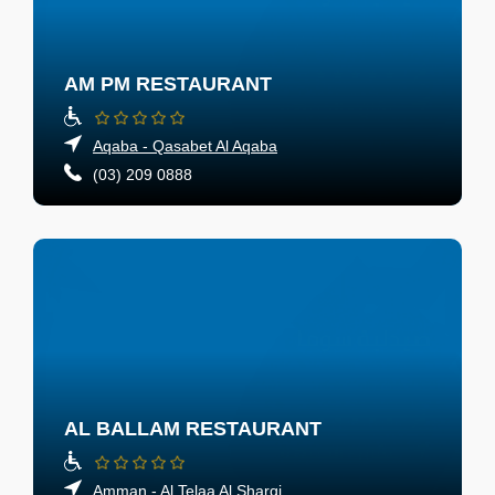
AM PM RESTAURANT
Aqaba - Qasabet Al Aqaba
(03) 209 0888
AL BALLAM RESTAURANT
Amman - Al Telaa Al Sharqi