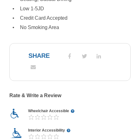
Low 1-5JD
Credit Card Accepted
No Smoking Area
SHARE
Rate & Write a Review
Wheelchair Accessible
Interior Accessibility