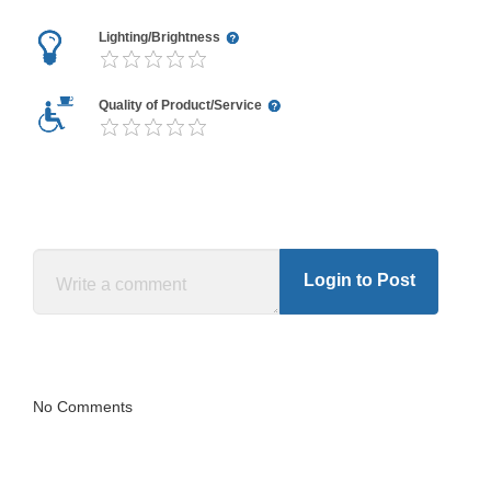
Lighting/Brightness
Quality of Product/Service
Login to Post
No Comments