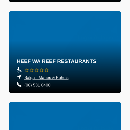
HEEF WA REEF RESTAURANTS
Balqa - Mahes & Fuheis
(06) 531 0400