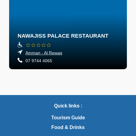
NAWAJISS PALACE RESTAURANT
Amman - Al Rewaq
07 9744 4065
Quick links :
Tourism Guide
Food & Drinks