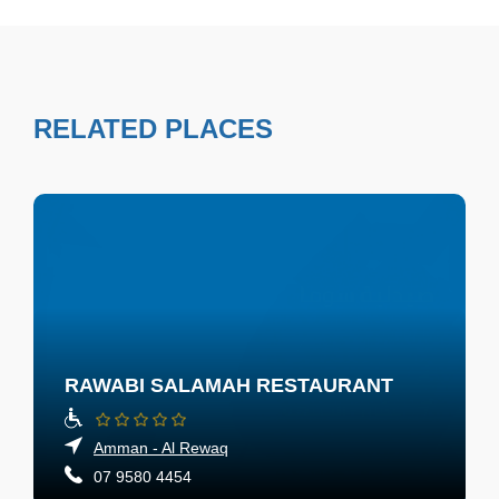
RELATED PLACES
RAWABI SALAMAH RESTAURANT
Amman - Al Rewaq
07 9580 4454