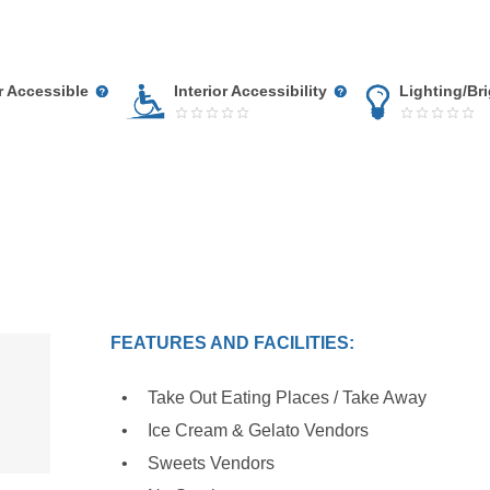
r Accessible
Interior Accessibility
Lighting/Br
FEATURES AND FACILITIES:
Take Out Eating Places / Take Away
Ice Cream & Gelato Vendors
Sweets Vendors