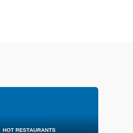
HOT RESTAURANTS