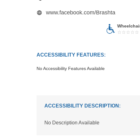
www.facebook.com/Brashta
Wheelchai
ACCESSIBILITY FEATURES:
No Accessibility Features Available
ACCESSIBILITY DESCRIPTION:
No Description Available