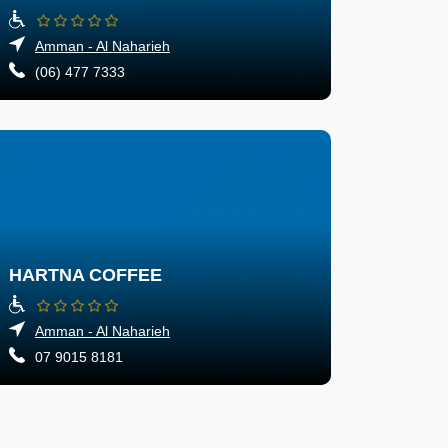
Amman - Al Naharieh
(06) 477 7333
HARTNA COFFEE
Amman - Al Naharieh
07 9015 8181