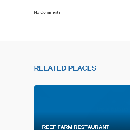
No Comments
RELATED PLACES
REEF FARM RESTAURANT