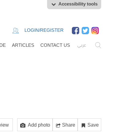
Accessibility tools
LOGIN/REGISTER
عربي
IDE
ARTICLES
CONTACT US
view
Add photo
Share
Save