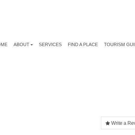
OME
ABOUT
SERVICES
FIND A PLACE
TOURISM GU
Write a Re