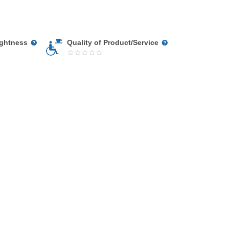
ightness
Quality of Product/Service