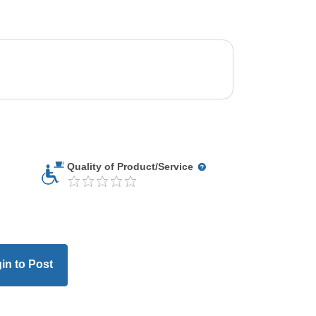
Quality of Product/Service
in to Post