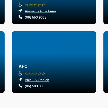
Amman - Al Salheen
(06) 553 9062
KFC
Irbid - Al Rabieh
(06) 580 8050