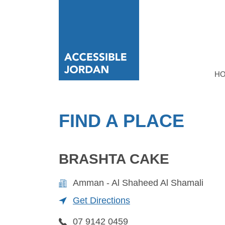
H
FIND A PLACE
BRASHTA CAKE
Amman - Al Shaheed Al Shamali
Get Directions
07 9142 0459