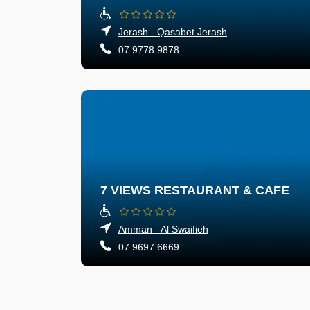
Jerash - Qasabet Jerash
07 9778 9878
7 VIEWS RESTAURANT & CAFE
Amman - Al Swaifieh
07 9697 6669