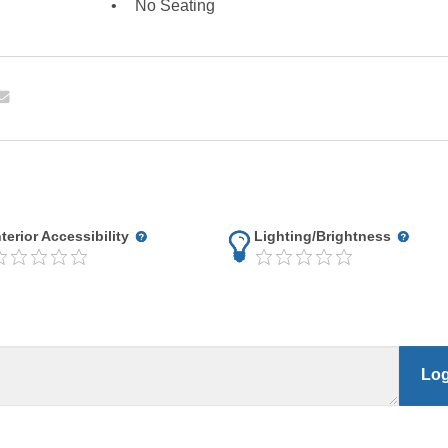
No Seating
nterior Accessibility
Lighting/Brightness
Log