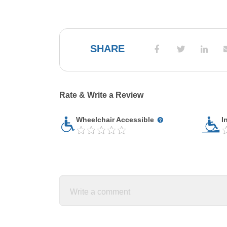
SHARE
Rate & Write a Review
Wheelchair Accessible
I