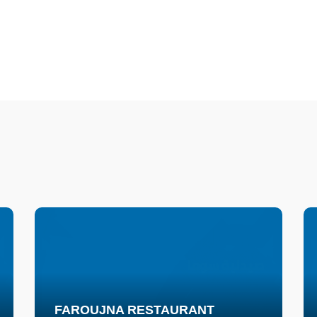
FAROUJNA RESTAURANT