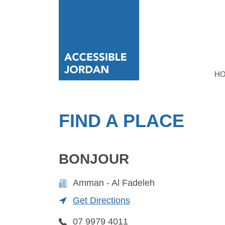
H
FIND A PLACE
BONJOUR
Amman - Al Fadeleh
Get Directions
07 9979 4011