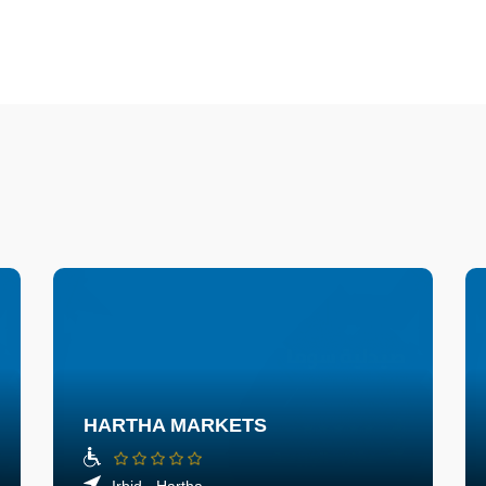
HARTHA MARKETS
Irbid - Hartha