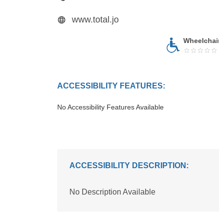
www.total.jo
Wheelchai
ACCESSIBILITY FEATURES:
No Accessibility Features Available
ACCESSIBILITY DESCRIPTION:
No Description Available