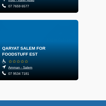
07 7659 6577
QARYAT SALEM FOR
FOODSTUFF EST
Amman - Salem
07 9534 7181