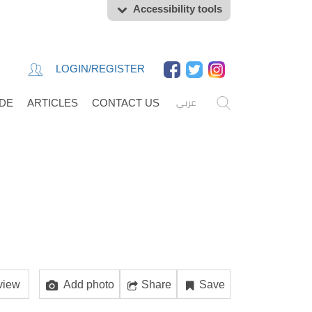
Accessibility tools
LOGIN/REGISTER
عربي
IDE
ARTICLES
CONTACT US
view
Add photo
Share
Save