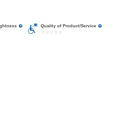
ightness
Quality of Product/Service