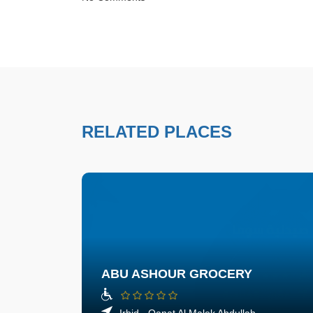
RELATED PLACES
ABU ASHOUR GROCERY
Irbid - Qanat Al Malek Abdullah