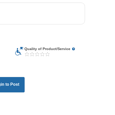
Quality of Product/Service
in to Post