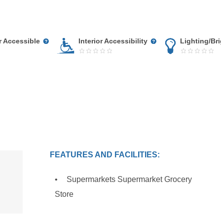
r Accessible
Interior Accessibility
Lighting/Br
FEATURES AND FACILITIES:
Supermarkets Supermarket Grocery
Store