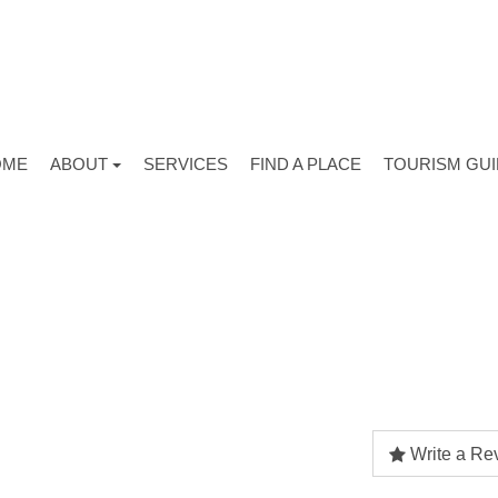
OME
ABOUT
SERVICES
FIND A PLACE
TOURISM GU
Write a Re