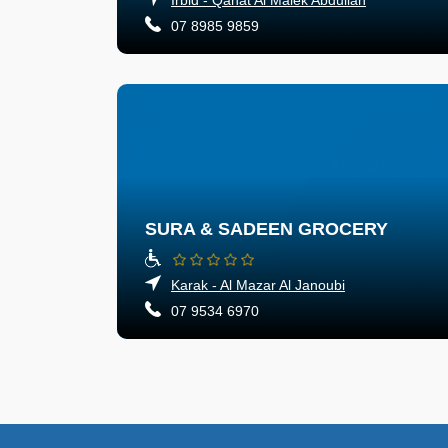
07 8985 9859
SURA & SADEEN GROCERY
Karak - Al Mazar Al Janoubi
07 9534 6970