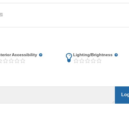
nterior Accessibility
Lighting/Brightness
Log