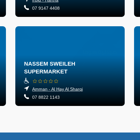
07 9147 4408
NASSEM SWEILEH
SUPERMARKET
Amman - Al Hay Al Sharqi
07 8822 1143