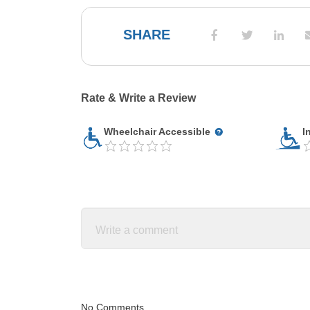
SHARE
Rate & Write a Review
Wheelchair Accessible
I
No Comments