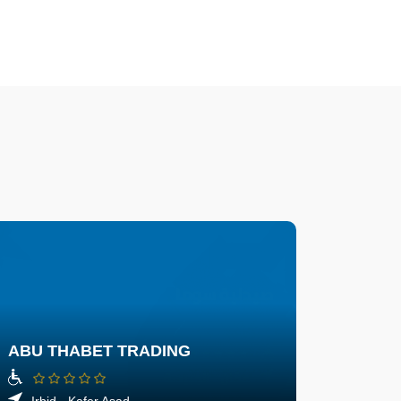
ABU THABET TRADING
Irbid - Kafer Asad