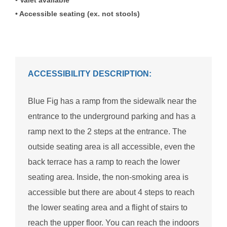
Accessible seating (ex. not stools)
ACCESSIBILITY DESCRIPTION:
Blue Fig has a ramp from the sidewalk near the
entrance to the underground parking and has a
ramp next to the 2 steps at the entrance. The
outside seating area is all accessible, even the
back terrace has a ramp to reach the lower
seating area. Inside, the non-smoking area is
accessible but there are about 4 steps to reach
the lower seating area and a flight of stairs to
reach the upper floor. You can reach the indoors