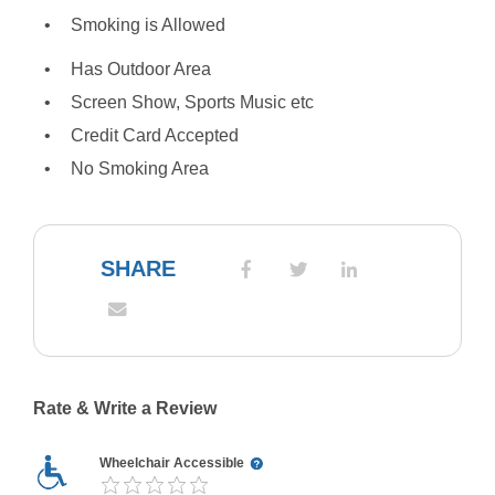
Smoking is Allowed
Has Outdoor Area
Screen Show, Sports Music etc
Credit Card Accepted
No Smoking Area
SHARE
Rate & Write a Review
Wheelchair Accessible