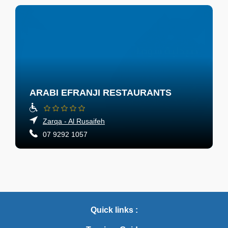
ARABI EFRANJI RESTAURANTS
Zarqa - Al Rusaifeh
07 9292 1057
Quick links :