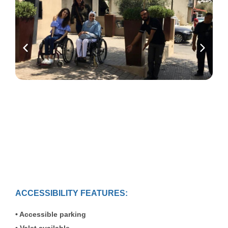
ACCESSIBILITY FEATURES:
Accessible parking
Valet available