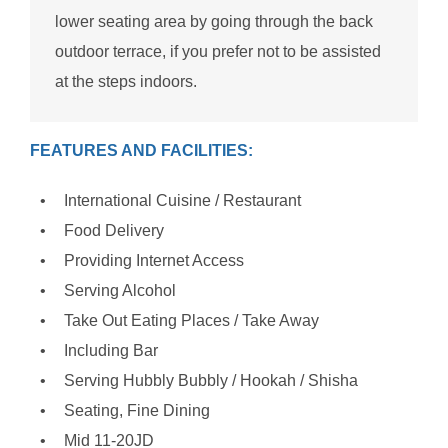
lower seating area by going through the back
outdoor terrace, if you prefer not to be assisted
at the steps indoors.
FEATURES AND FACILITIES:
International Cuisine / Restaurant
Food Delivery
Providing Internet Access
Serving Alcohol
Take Out Eating Places / Take Away
Including Bar
Serving Hubbly Bubbly / Hookah / Shisha
Seating, Fine Dining
Mid 11-20JD