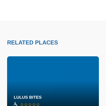
RELATED PLACES
LULUS BITES