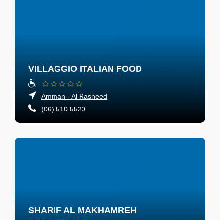
VILLAGGIO ITALIAN FOOD
Amman - Al Rasheed
(06) 510 5520
SHARIF AL MAKHAMREH