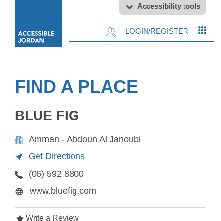
Accessibility tools
LOGIN/REGISTER
FIND A PLACE
BLUE FIG
Amman - Abdoun Al Janoubi
Get Directions
(06) 592 8800
www.bluefig.com
Write a Review