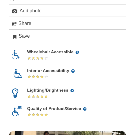
Add photo
Share
Save
Wheelchair Accessible
Interior Accessibility
Lighting/Brightness
Quality of Product/Service