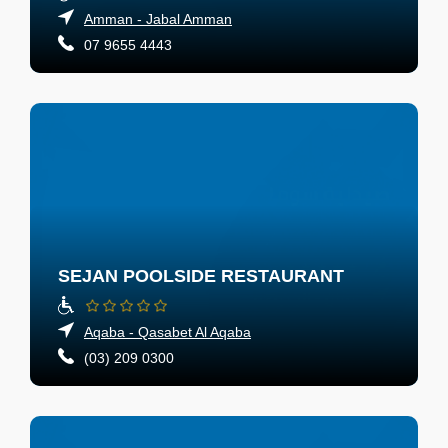
Amman - Jabal Amman
07 9655 4443
SEJAN POOLSIDE RESTAURANT
Aqaba - Qasabet Al Aqaba
(03) 209 0300