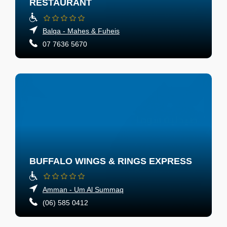
RESTAURANT
Balqa - Mahes & Fuheis
07 7636 5670
BUFFALO WINGS & RINGS EXPRESS
Amman - Um Al Summaq
(06) 585 0412