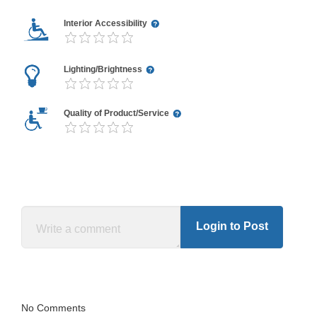
Interior Accessibility
Lighting/Brightness
Quality of Product/Service
Login to Post
No Comments