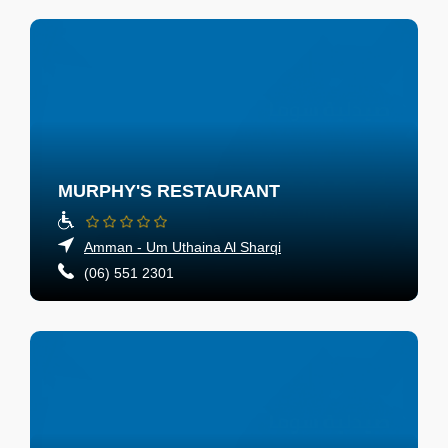
MURPHY'S RESTAURANT
Amman - Um Uthaina Al Sharqi
(06) 551 2301