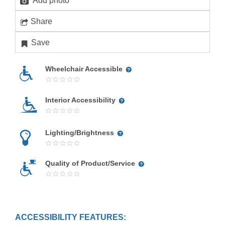
Add photo
Share
Save
Wheelchair Accessible
Interior Accessibility
Lighting/Brightness
Quality of Product/Service
ACCESSIBILITY FEATURES: