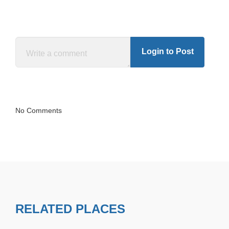
Login to Post
No Comments
RELATED PLACES