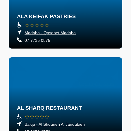
ALA KEIFAK PASTRIES
Madaba - Qasabet Madaba
07 7735 0875
AL SHARQ RESTAURANT
Balqa - Al Shouneh Al Janoubieh