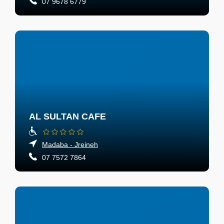
07 9678 6779
AL SULTAN CAFE
Madaba - Jreineh
07 7572 7864