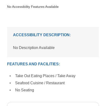
No Accessibility Features Available
ACCESSIBILITY DESCRIPTION:
No Description Available
FEATURES AND FACILITIES:
Take Out Eating Places / Take Away
Seafood Cuisine / Restaurant
No Seating