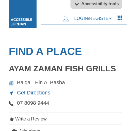
Accessibility tools
LOGIN/REGISTER
FIND A PLACE
AYAM ZAMAN FISH GRILLS
Balqa - Ein Al Basha
Get Directions
07 8098 9444
Write a Review