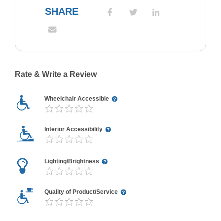
SHARE
Rate & Write a Review
Wheelchair Accessible
Interior Accessibility
Lighting/Brightness
Quality of Product/Service