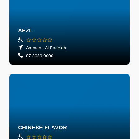
AEZL
Amman - Al Fadeleh
07 8039 9606
CHINESE FLAVOR