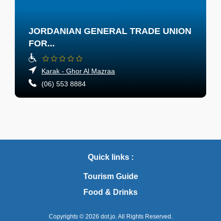
JORDANIAN GENERAL TRADE UNION
FOR...
Karak - Ghor Al Mazraa
(06) 553 8884
Quick links :
Tourism Guide
Food & Drinks
Copyrights © 2026
dot.jo.
All Rights Reserved.