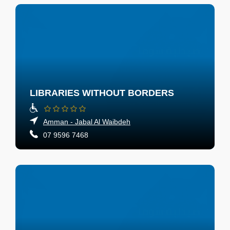
LIBRARIES WITHOUT BORDERS
Amman - Jabal Al Waibdeh
07 9596 7468