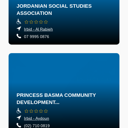
JORDANIAN SOCIAL STUDIES
ASSOCIATION
Irbid - Al Rabieh
07 9995 0876
PRINCESS BASMA COMMUNITY
DEVELOPMENT...
Irbid - Aydoun
(02) 710 0819