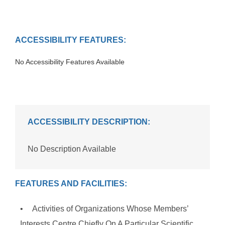
ACCESSIBILITY FEATURES:
No Accessibility Features Available
ACCESSIBILITY DESCRIPTION:
No Description Available
FEATURES AND FACILITIES:
Activities of Organizations Whose Members’
Interests Centre Chiefly On A Particular Scientific,