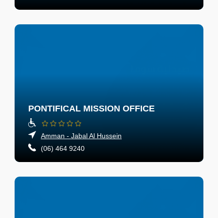
PONTIFICAL MISSION OFFICE
Amman - Jabal Al Hussein
(06) 464 9240