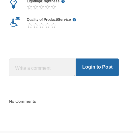
Lighting/Brightness
Quality of Product/Service
Login to Post
No Comments