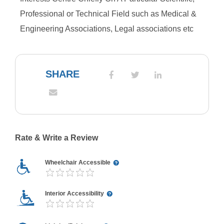
Professional or Technical Field such as Medical &
Engineering Associations, Legal associations etc
SHARE
Rate & Write a Review
Wheelchair Accessible
Interior Accessibility