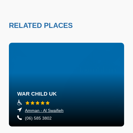
RELATED PLACES
WAR CHILD UK
Amman - Al Swaifieh
(06) 585 3802