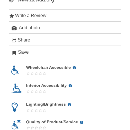
Write a Review
Add photo
Share
Save
Wheelchair Accessible
Interior Accessibility
Lighting/Brightness
Quality of Product/Service