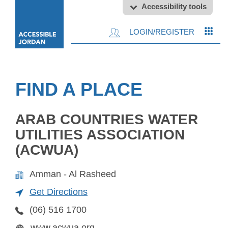
Accessibility tools
LOGIN/REGISTER
FIND A PLACE
ARAB COUNTRIES WATER
UTILITIES ASSOCIATION
(ACWUA)
Amman - Al Rasheed
Get Directions
(06) 516 1700
www.acwua.org