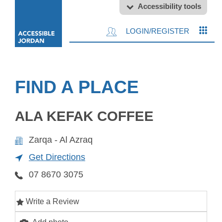
Accessibility tools
LOGIN/REGISTER
FIND A PLACE
ALA KEFAK COFFEE
Zarqa - Al Azraq
Get Directions
07 8670 3075
Write a Review