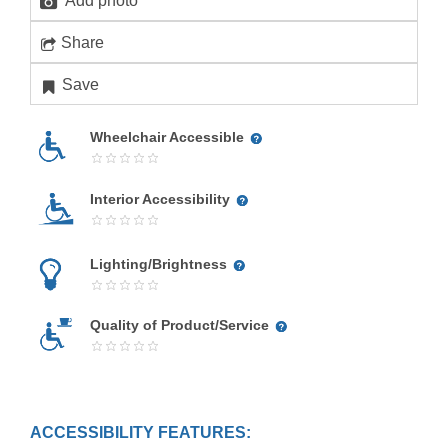
Add photo
Share
Save
Wheelchair Accessible
Interior Accessibility
Lighting/Brightness
Quality of Product/Service
ACCESSIBILITY FEATURES: