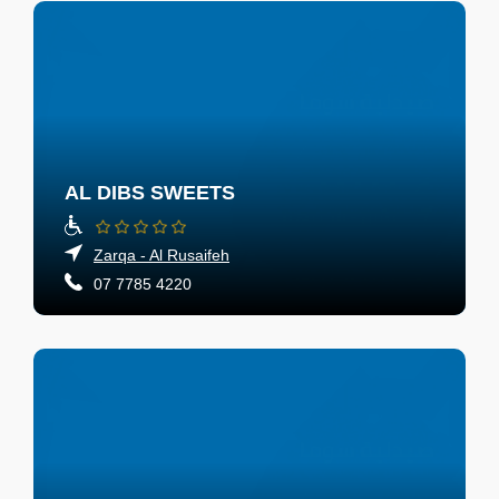
AL DIBS SWEETS
Zarqa - Al Rusaifeh
07 7785 4220