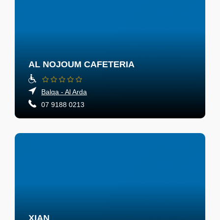
AL NOJOUM CAFETERIA
Balqa - Al Arda
07 9188 0213
XIAN