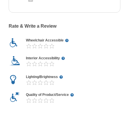
Rate & Write a Review
Wheelchair Accessible
Interior Accessibility
Lighting/Brightness
Quality of Product/Service