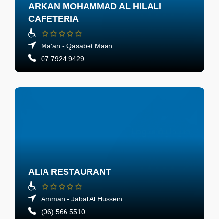
ARKAN MOHAMMAD AL HILALI
CAFETERIA
Ma'an - Qasabet Maan
07 7924 9429
ALIA RESTAURANT
Amman - Jabal Al Hussein
(06) 566 5510