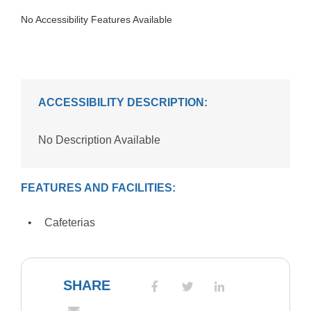
No Accessibility Features Available
ACCESSIBILITY DESCRIPTION:
No Description Available
FEATURES AND FACILITIES:
Cafeterias
SHARE