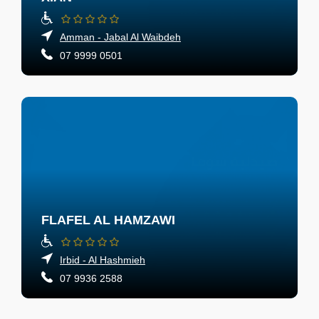
Amman - Jabal Al Waibdeh
07 9999 0501
FLAFEL AL HAMZAWI
Irbid - Al Hashmieh
07 9936 2588