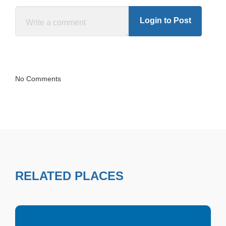
Login to Post
No Comments
RELATED PLACES