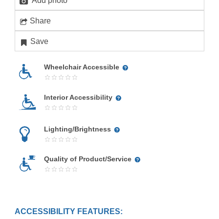
Add photo
Share
Save
Wheelchair Accessible
Interior Accessibility
Lighting/Brightness
Quality of Product/Service
ACCESSIBILITY FEATURES: