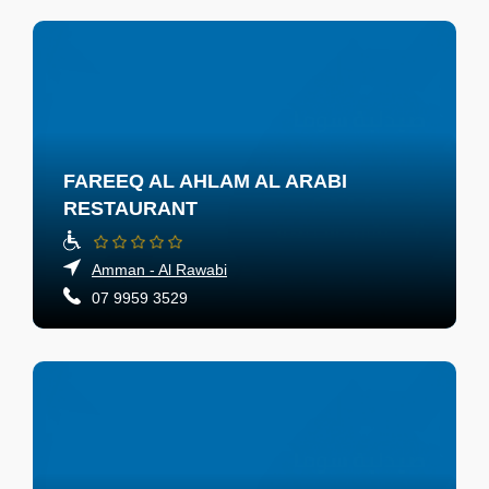
FAREEQ AL AHLAM AL ARABI
RESTAURANT
Amman - Al Rawabi
07 9959 3529