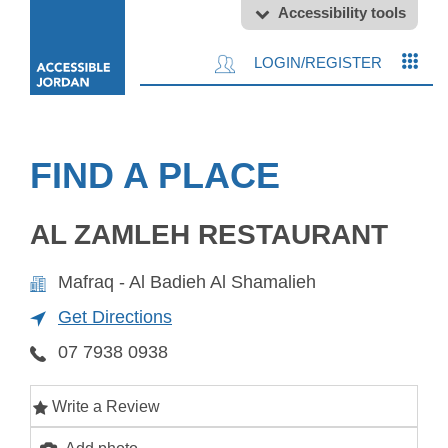
Accessibility tools
LOGIN/REGISTER
FIND A PLACE
AL ZAMLEH RESTAURANT
Mafraq - Al Badieh Al Shamalieh
Get Directions
07 7938 0938
Write a Review