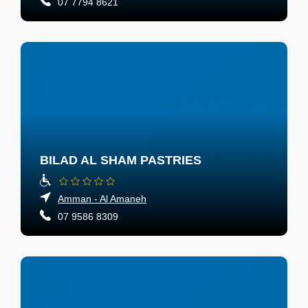
07 7794 8621
BILAD AL SHAM PASTRIES
Amman - Al Amaneh
07 9586 8309