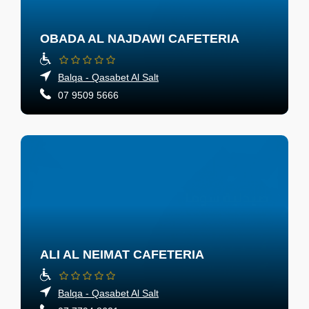
OBADA AL NAJDAWI CAFETERIA
Balqa - Qasabet Al Salt
07 9509 5666
ALI AL NEIMAT CAFETERIA
Balqa - Qasabet Al Salt