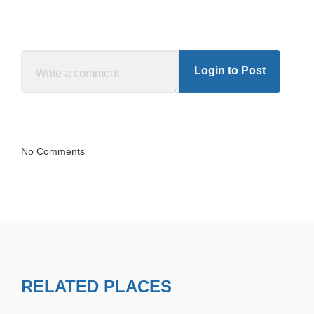
Login to Post
No Comments
RELATED PLACES