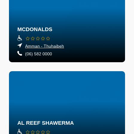
MCDONALDS
Amman - Thuhaibeh
(06) 582 0000
AL REEF SHAWERMA