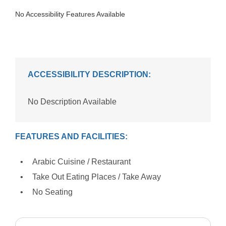
No Accessibility Features Available
ACCESSIBILITY DESCRIPTION:
No Description Available
FEATURES AND FACILITIES:
Arabic Cuisine / Restaurant
Take Out Eating Places / Take Away
No Seating