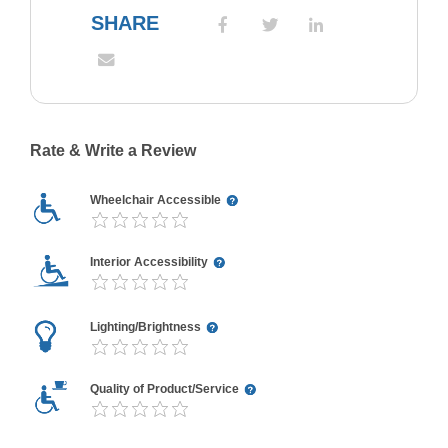
SHARE
Rate & Write a Review
Wheelchair Accessible
Interior Accessibility
Lighting/Brightness
Quality of Product/Service