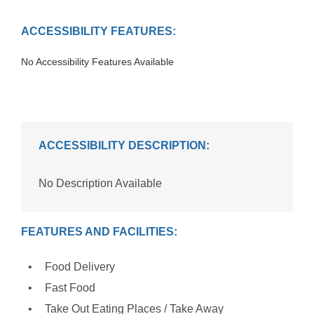
ACCESSIBILITY FEATURES:
No Accessibility Features Available
ACCESSIBILITY DESCRIPTION:
No Description Available
FEATURES AND FACILITIES:
Food Delivery
Fast Food
Take Out Eating Places / Take Away