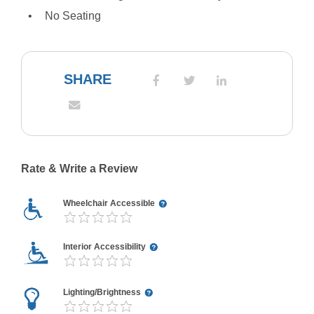
No Seating
SHARE
Rate & Write a Review
Wheelchair Accessible
Interior Accessibility
Lighting/Brightness