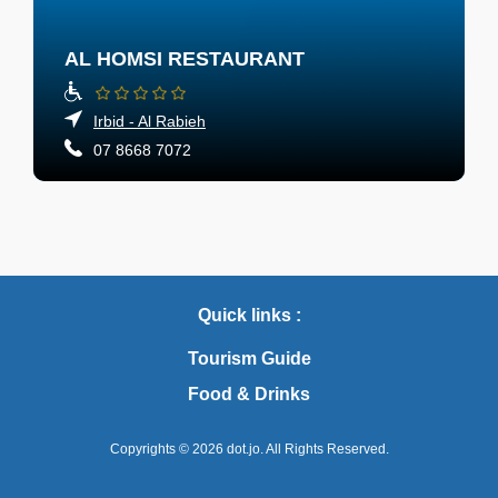
AL HOMSI RESTAURANT
Irbid - Al Rabieh
07 8668 7072
Quick links :
Tourism Guide
Food & Drinks
Copyrights © 2026
dot.jo.
All Rights Reserved.