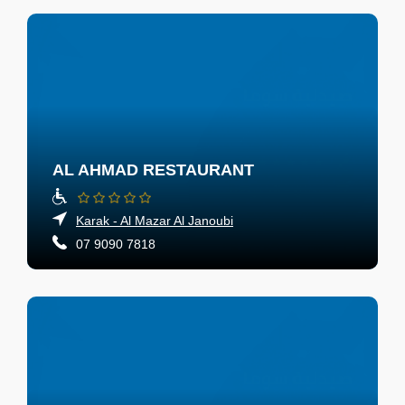
AL AHMAD RESTAURANT
Karak - Al Mazar Al Janoubi
07 9090 7818