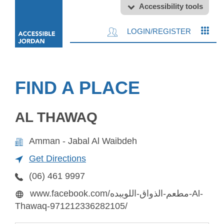
Accessibility tools
LOGIN/REGISTER
FIND A PLACE
AL THAWAQ
Amman - Jabal Al Waibdeh
Get Directions
(06) 461 9997
www.facebook.com/مطعم-الذواق-اللويبده-Al-
Thawaq-971212336282105/