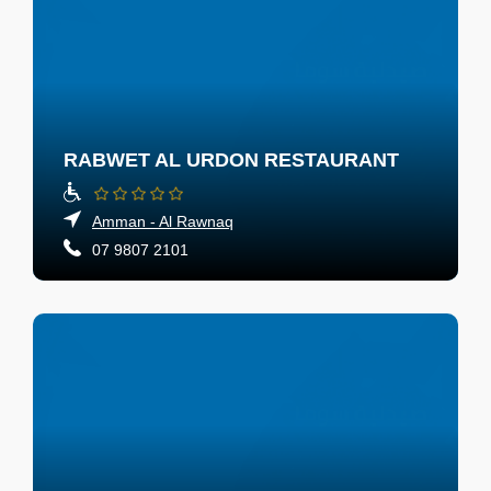
RABWET AL URDON RESTAURANT
Amman - Al Rawnaq
07 9807 2101