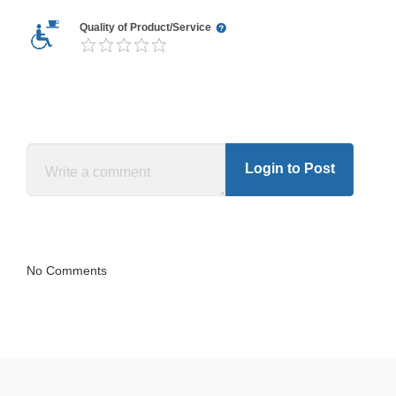
Quality of Product/Service
Login to Post
No Comments