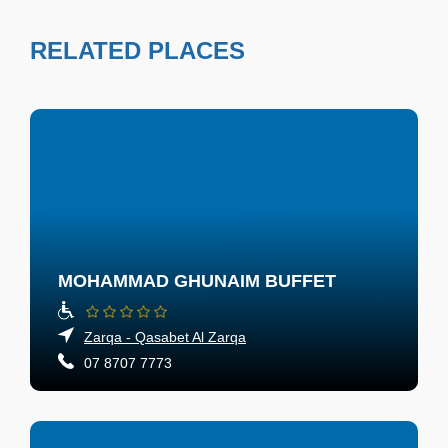
RELATED PLACES
MOHAMMAD GHUNAIM BUFFET
Zarqa - Qasabet Al Zarqa
07 8707 7773