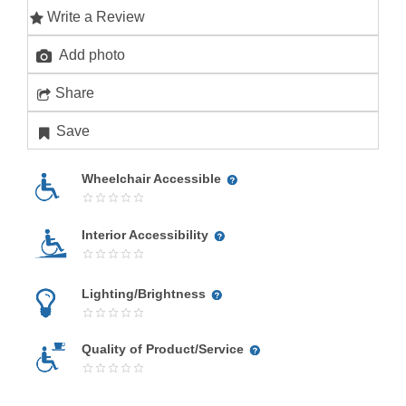
Write a Review
Add photo
Share
Save
Wheelchair Accessible
Interior Accessibility
Lighting/Brightness
Quality of Product/Service