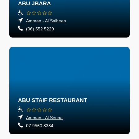
ABU JBARA
Amman - Al Salheen
(06) 552 5229
ABU STAIF RESTAURANT
Amman - Al Senaa
07 9560 8334