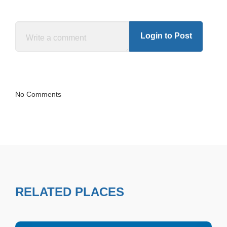
Login to Post
No Comments
RELATED PLACES