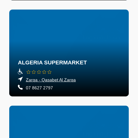
ALGERIA SUPERMARKET
Zarqa - Qasabet Al Zarqa
07 8627 2797