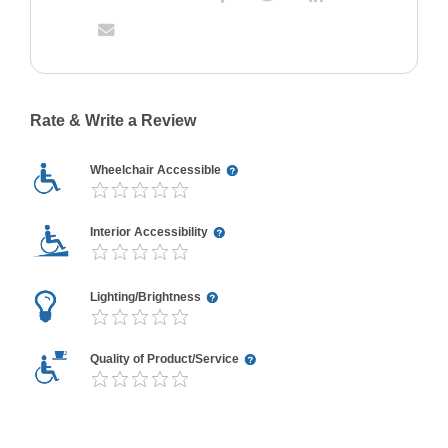
Rate & Write a Review
Wheelchair Accessible
Interior Accessibility
Lighting/Brightness
Quality of Product/Service