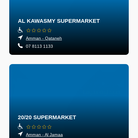
AL KAWASMY SUPERMARKET
Amman - Qataneh
07 8113 1133
20/20 SUPERMARKET
Amman - Al Jamaa