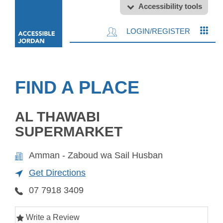
Accessibility tools
LOGIN/REGISTER
FIND A PLACE
AL THAWABI
SUPERMARKET
Amman - Zaboud wa Sail Husban
Get Directions
07 7918 3409
Write a Review