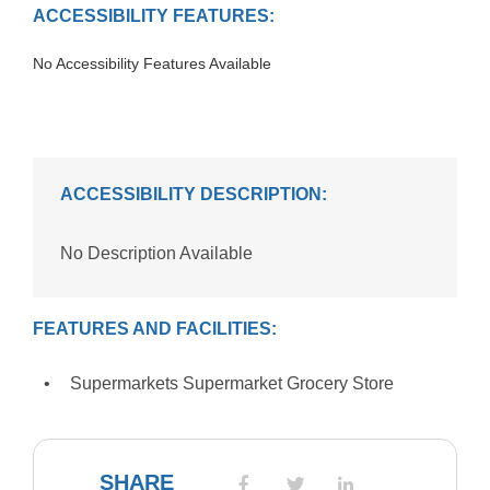
ACCESSIBILITY FEATURES:
No Accessibility Features Available
ACCESSIBILITY DESCRIPTION:
No Description Available
FEATURES AND FACILITIES:
Supermarkets Supermarket Grocery Store
SHARE