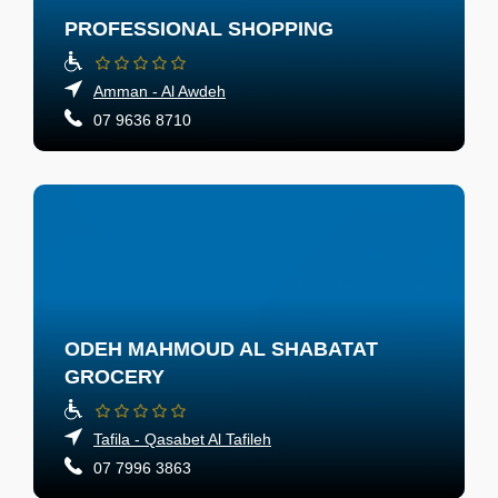
PROFESSIONAL SHOPPING
Amman - Al Awdeh
07 9636 8710
ODEH MAHMOUD AL SHABATAT
GROCERY
Tafila - Qasabet Al Tafileh
07 7996 3863