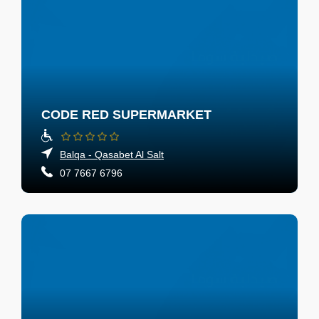
CODE RED SUPERMARKET
Balqa - Qasabet Al Salt
07 7667 6796