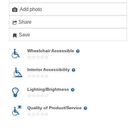
Add photo
Share
Save
Wheelchair Accessible
Interior Accessibility
Lighting/Brightness
Quality of Product/Service