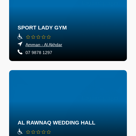
SPORT LADY GYM
Amman - Al Akhdar
07 9878 1297
AL RAWNAQ WEDDING HALL