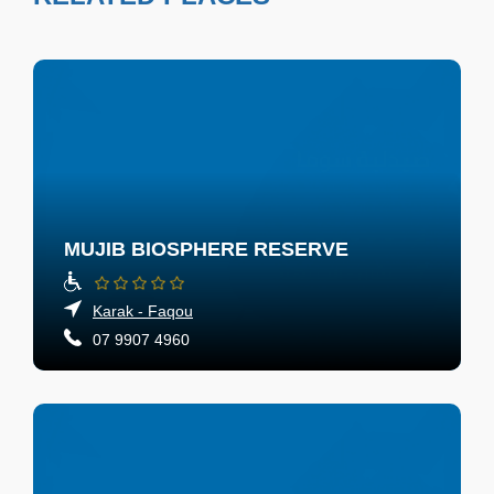
MUJIB BIOSPHERE RESERVE
Karak - Faqou
07 9907 4960