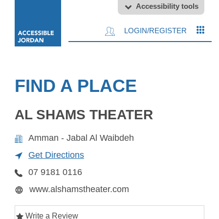
Accessibility tools
LOGIN/REGISTER
FIND A PLACE
AL SHAMS THEATER
Amman - Jabal Al Waibdeh
Get Directions
07 9181 0116
www.alshamstheater.com
Write a Review