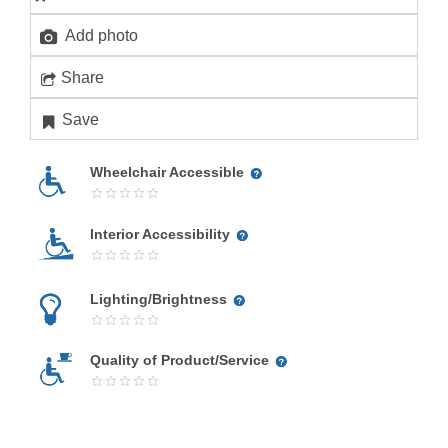
Add photo
Share
Save
Wheelchair Accessible
Interior Accessibility
Lighting/Brightness
Quality of Product/Service