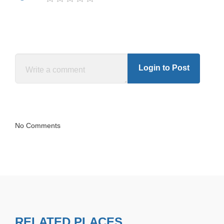
Login to Post
No Comments
RELATED PLACES