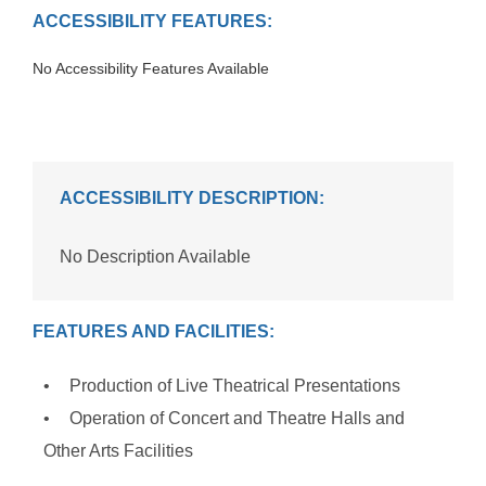
ACCESSIBILITY FEATURES:
No Accessibility Features Available
ACCESSIBILITY DESCRIPTION:
No Description Available
FEATURES AND FACILITIES:
Production of Live Theatrical Presentations
Operation of Concert and Theatre Halls and
Other Arts Facilities