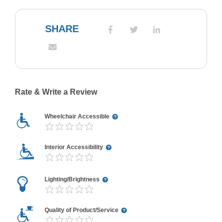
SHARE
Rate & Write a Review
Wheelchair Accessible
Interior Accessibility
Lighting/Brightness
Quality of Product/Service