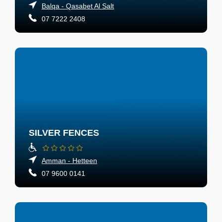
Balqa - Qasabet Al Salt
07 7222 2408
SILVER FENCES
Amman - Hetteen
07 9600 0141