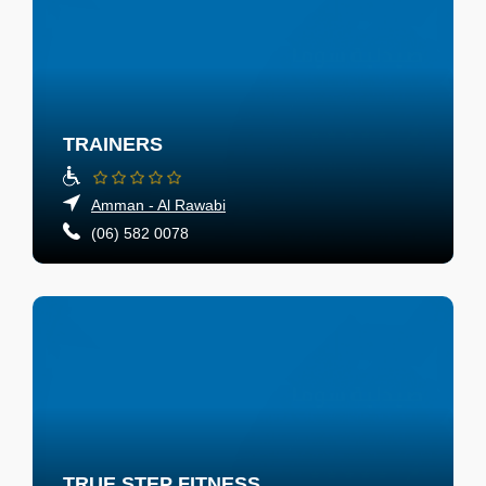
TRAINERS
Amman - Al Rawabi
(06) 582 0078
TRUE STEP FITNESS