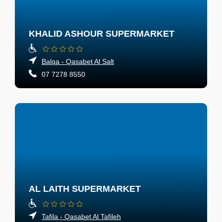
KHALID ASHOUR SUPERMARKET
Balqa - Qasabet Al Salt
07 7278 8550
AL LAITH SUPERMARKET
Tafila - Qasabet Al Tafileh