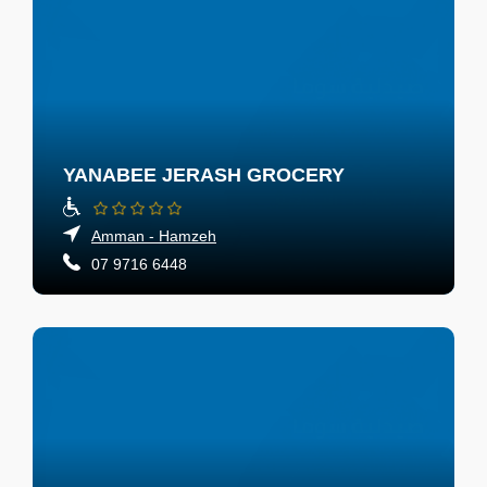
YANABEE JERASH GROCERY
Amman - Hamzeh
07 9716 6448