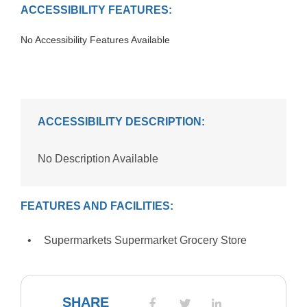
ACCESSIBILITY FEATURES:
No Accessibility Features Available
ACCESSIBILITY DESCRIPTION:
No Description Available
FEATURES AND FACILITIES:
Supermarkets Supermarket Grocery Store
SHARE