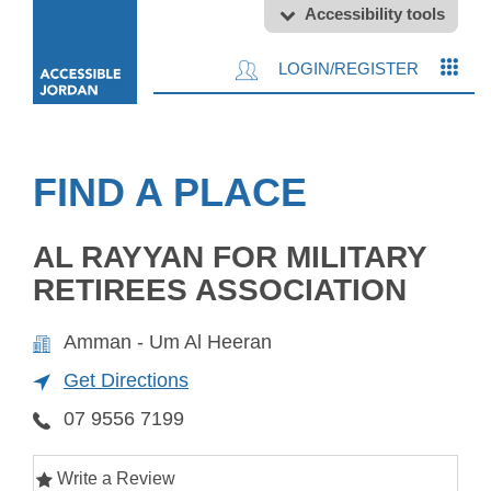
Accessibility tools
LOGIN/REGISTER
FIND A PLACE
AL RAYYAN FOR MILITARY
RETIREES ASSOCIATION
Amman - Um Al Heeran
Get Directions
07 9556 7199
Write a Review