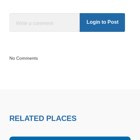
Login to Post
No Comments
RELATED PLACES