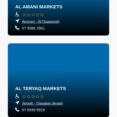
AL AMANI MARKETS
Amman - Al Qwaismeh
07 9986 3961
AL TERYAQ MARKETS
Jerash - Qasabet Jerash
07 8599 9919