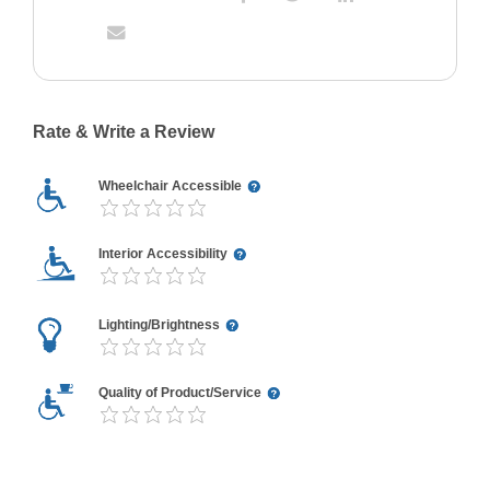
Rate & Write a Review
Wheelchair Accessible
Interior Accessibility
Lighting/Brightness
Quality of Product/Service