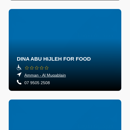
DINA ABU HIJLEH FOR FOOD
Amman - Al Muqablain
07 9505 2508