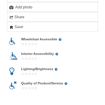
Add photo
Share
Save
Wheelchair Accessible
Interior Accessibility
Lighting/Brightness
Quality of Product/Service