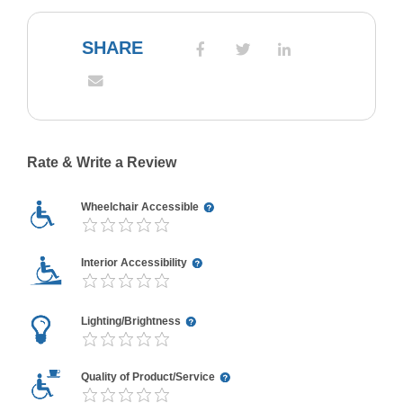
SHARE
Rate & Write a Review
Wheelchair Accessible
Interior Accessibility
Lighting/Brightness
Quality of Product/Service