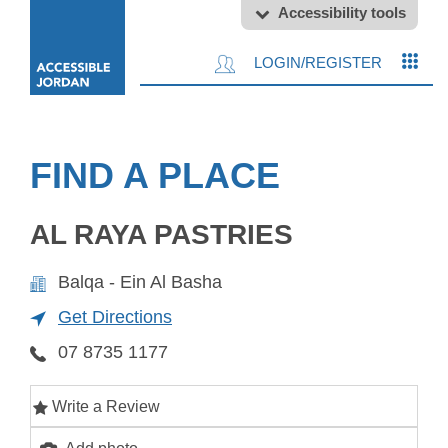
Accessibility tools
LOGIN/REGISTER
FIND A PLACE
AL RAYA PASTRIES
Balqa - Ein Al Basha
Get Directions
07 8735 1177
Write a Review