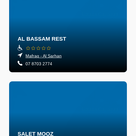
AL BASSAM REST
Mafraq - Al Sarhan
07 8703 2774
SALET MOOZ