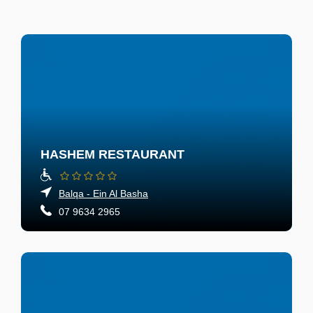
HASHEM RESTAURANT
Balqa - Ein Al Basha
07 9634 2965