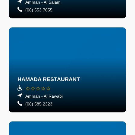
Amman - Al Salam
(06) 553 7655
HAMADA RESTAURANT
Amman - Al Rawabi
(06) 585 2323