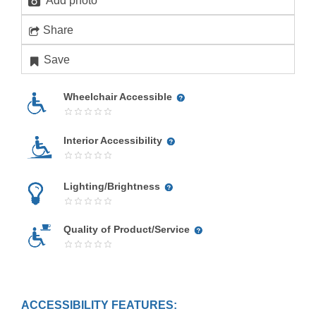
Add photo
Share
Save
Wheelchair Accessible
Interior Accessibility
Lighting/Brightness
Quality of Product/Service
ACCESSIBILITY FEATURES: