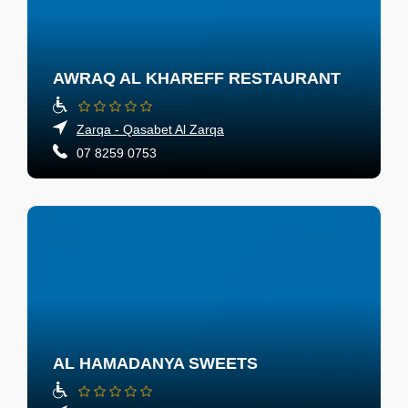
AWRAQ AL KHAREFF RESTAURANT
Zarqa - Qasabet Al Zarqa
07 8259 0753
AL HAMADANYA SWEETS