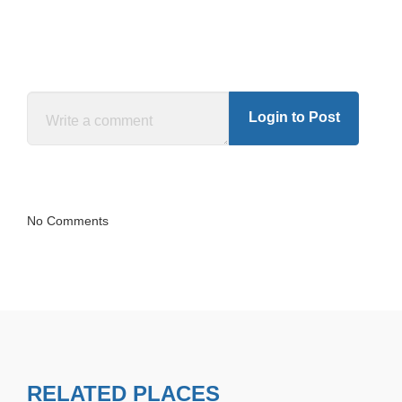
Login to Post
No Comments
RELATED PLACES