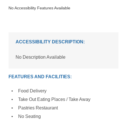
No Accessibility Features Available
ACCESSIBILITY DESCRIPTION:
No Description Available
FEATURES AND FACILITIES:
Food Delivery
Take Out Eating Places / Take Away
Pastries Restaurant
No Seating