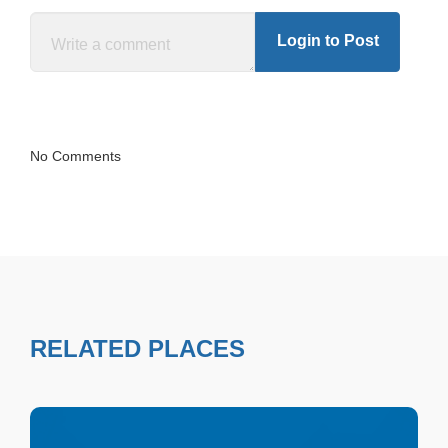
Login to Post
No Comments
RELATED PLACES