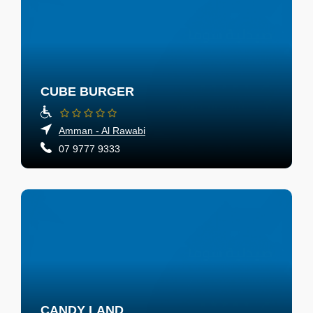
CUBE BURGER
Amman - Al Rawabi
07 9777 9333
CANDY LAND