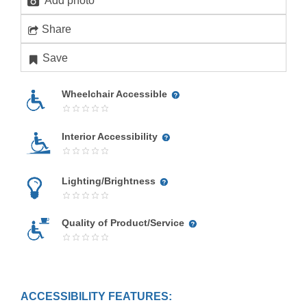
Add photo
Share
Save
Wheelchair Accessible
Interior Accessibility
Lighting/Brightness
Quality of Product/Service
ACCESSIBILITY FEATURES: