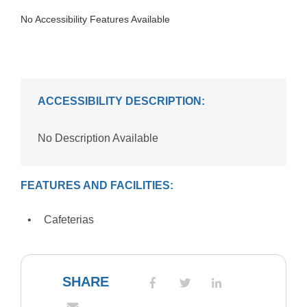
No Accessibility Features Available
ACCESSIBILITY DESCRIPTION:
No Description Available
FEATURES AND FACILITIES:
Cafeterias
SHARE