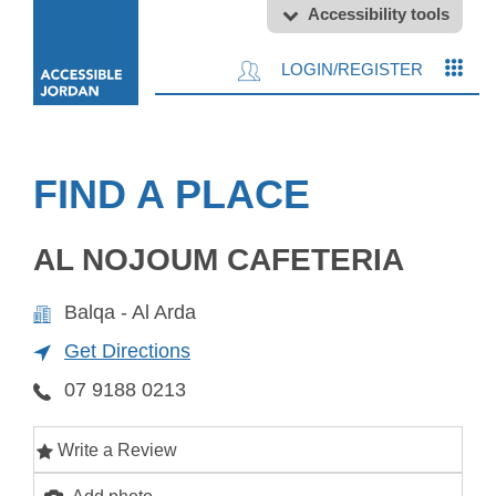
Accessibility tools
LOGIN/REGISTER
FIND A PLACE
AL NOJOUM CAFETERIA
Balqa - Al Arda
Get Directions
07 9188 0213
Write a Review