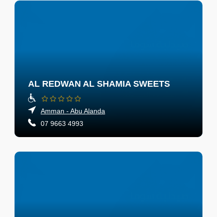
AL REDWAN AL SHAMIA SWEETS
Amman - Abu Alanda
07 9663 4993