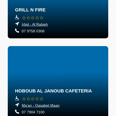
GRILL N FIRE
Irbid - Al Rabieh
07 9758 0306
HOBOUB AL JANOUB CAFETERIA
Ma'an - Qasabet Maan
07 7904 7100