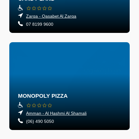
Zarqa - Qasabet Al Zarqa
07 8199 9600
MONOPOLY PIZZA
Amman - Al Hashmi Al Shamali
(06) 490 5050