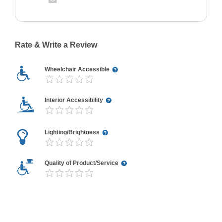
Rate & Write a Review
Wheelchair Accessible
Interior Accessibility
Lighting/Brightness
Quality of Product/Service