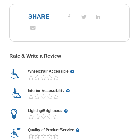
SHARE
Rate & Write a Review
Wheelchair Accessible
Interior Accessibility
Lighting/Brightness
Quality of Product/Service