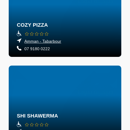
COZY PIZZA
Amman - Tabarbour
07 9180 0222
SHI SHAWERMA