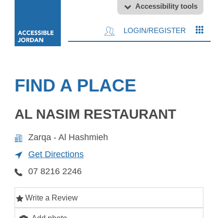
Accessibility tools
LOGIN/REGISTER
FIND A PLACE
AL NASIM RESTAURANT
Zarqa - Al Hashmieh
Get Directions
07 8216 2246
Write a Review