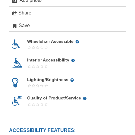
Add photo
Share
Save
Wheelchair Accessible
Interior Accessibility
Lighting/Brightness
Quality of Product/Service
ACCESSIBILITY FEATURES: