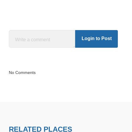
Login to Post
No Comments
RELATED PLACES