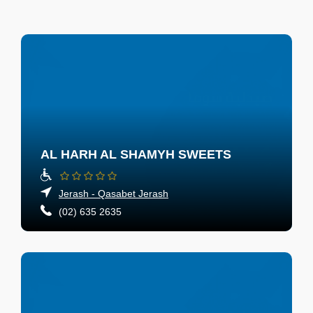
AL HARH AL SHAMYH SWEETS
Jerash - Qasabet Jerash
(02) 635 2635