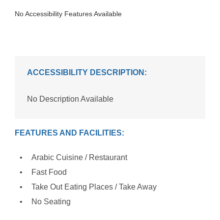
No Accessibility Features Available
ACCESSIBILITY DESCRIPTION:
No Description Available
FEATURES AND FACILITIES:
Arabic Cuisine / Restaurant
Fast Food
Take Out Eating Places / Take Away
No Seating