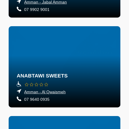
Amman - Jabal Amman
07 9902 9001
ANABTAWI SWEETS
Amman - Al Qwaismeh
07 9640 0935