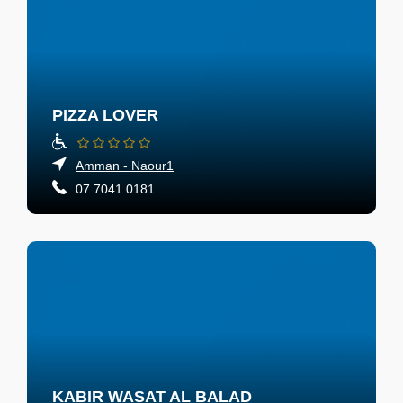
PIZZA LOVER
Amman - Naour1
07 7041 0181
KABIR WASAT AL BALAD