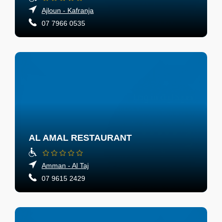
Ajloun - Kafranja
07 7966 0535
AL AMAL RESTAURANT
Amman - Al Taj
07 9615 2429