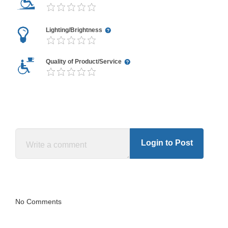
Lighting/Brightness
Quality of Product/Service
Login to Post
No Comments