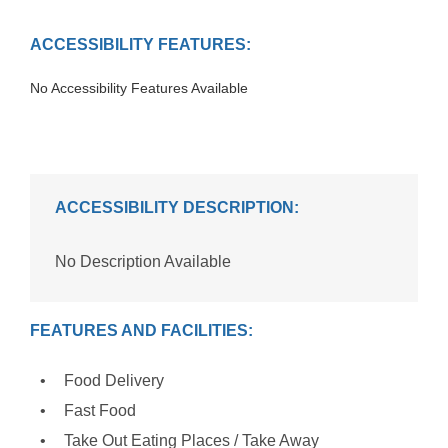
ACCESSIBILITY FEATURES:
No Accessibility Features Available
ACCESSIBILITY DESCRIPTION:
No Description Available
FEATURES AND FACILITIES:
Food Delivery
Fast Food
Take Out Eating Places / Take Away