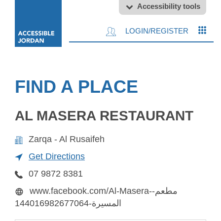
Accessibility tools
LOGIN/REGISTER
FIND A PLACE
AL MASERA RESTAURANT
Zarqa - Al Rusaifeh
Get Directions
07 9872 8381
www.facebook.com/Al-Masera-مطعم-
المسيرة-144016982677064