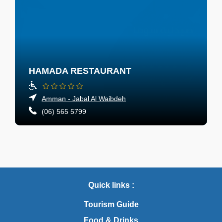
HAMADA RESTAURANT
Amman - Jabal Al Waibdeh
(06) 565 5799
Quick links :
Tourism Guide
Food & Drinks