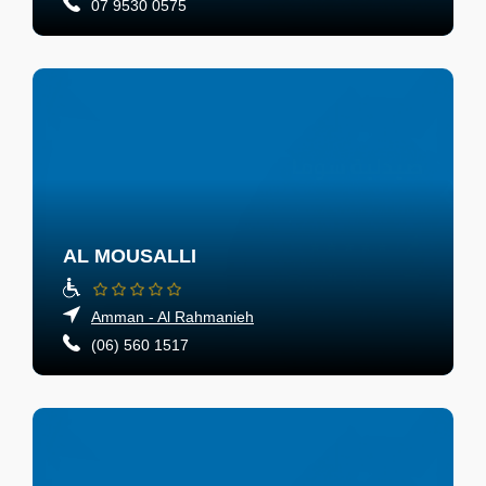
07 9530 0575
AL MOUSALLI
Amman - Al Rahmanieh
(06) 560 1517