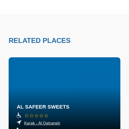
RELATED PLACES
AL SAFEER SWEETS
Karak - Al Qatraneh