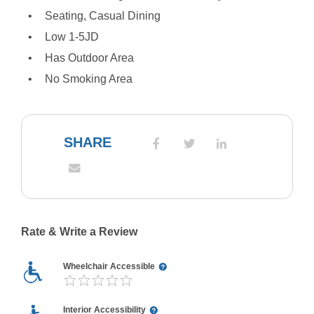
Seating, Casual Dining
Low 1-5JD
Has Outdoor Area
No Smoking Area
SHARE
Rate & Write a Review
Wheelchair Accessible
Interior Accessibility