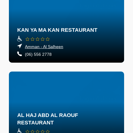
KAN YA MA KAN RESTAURANT
Amman - Al Salheen
(06) 556 2778
AL HAJ ABD AL RAOUF
RESTAURANT