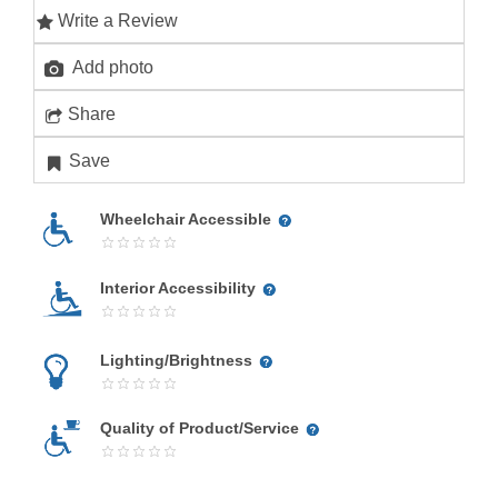
Write a Review
Add photo
Share
Save
Wheelchair Accessible
Interior Accessibility
Lighting/Brightness
Quality of Product/Service