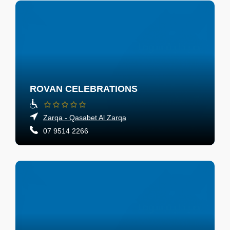
ROVAN CELEBRATIONS
Zarqa - Qasabet Al Zarqa
07 9514 2266