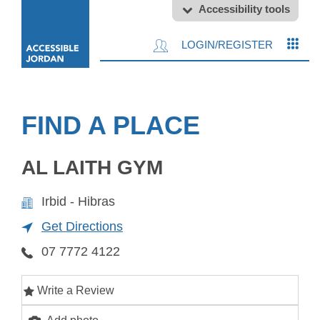
Accessibility tools
LOGIN/REGISTER
FIND A PLACE
AL LAITH GYM
Irbid - Hibras
Get Directions
07 7772 4122
Write a Review