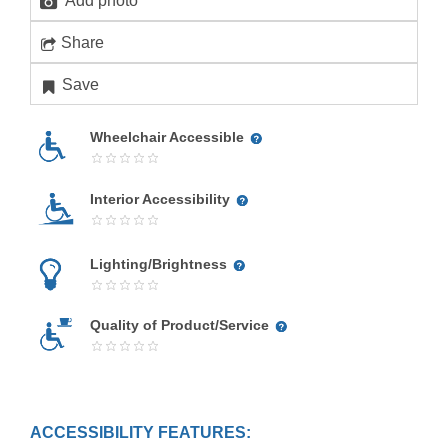
Add photo
Share
Save
Wheelchair Accessible
Interior Accessibility
Lighting/Brightness
Quality of Product/Service
ACCESSIBILITY FEATURES: