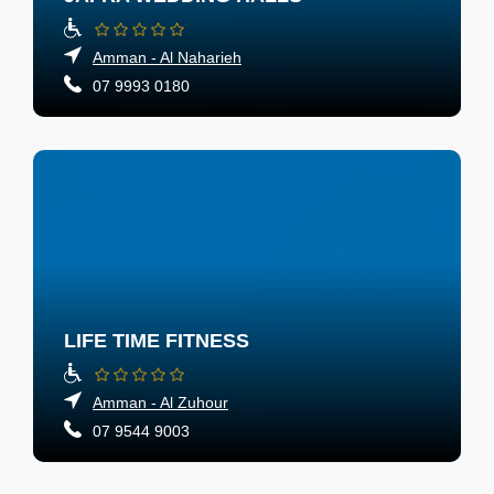
Amman - Al Naharieh
07 9993 0180
LIFE TIME FITNESS
Amman - Al Zuhour
07 9544 9003