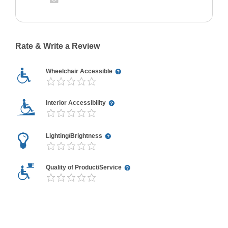
Rate & Write a Review
Wheelchair Accessible
Interior Accessibility
Lighting/Brightness
Quality of Product/Service