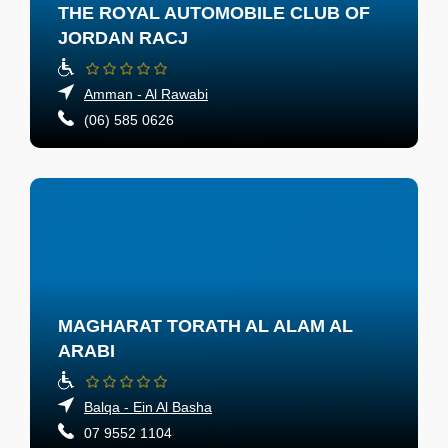
THE ROYAL AUTOMOBILE CLUB OF
JORDAN RACJ
Amman - Al Rawabi
(06) 585 0626
MAGHARAT TORATH AL ALAM AL
ARABI
Balqa - Ein Al Basha
07 9552 1104