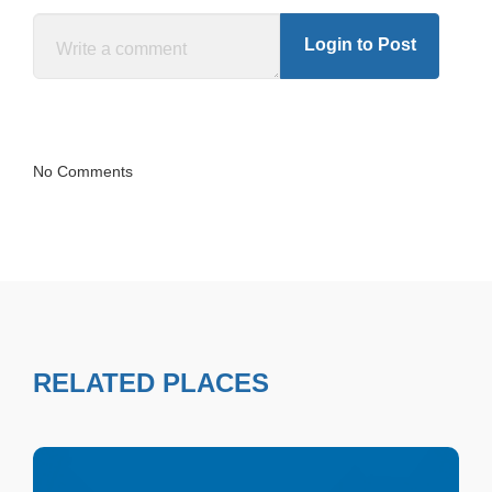
Login to Post
No Comments
RELATED PLACES