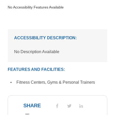
No Accessibility Features Available
ACCESSIBILITY DESCRIPTION:
No Description Available
FEATURES AND FACILITIES:
Fitness Centers, Gyms & Personal Trainers
SHARE