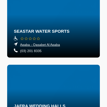
SEASTAR WATER SPORTS
Aqaba - Qasabet Al Aqaba
(03) 201 8335
JAFRA WEDDING HALLS