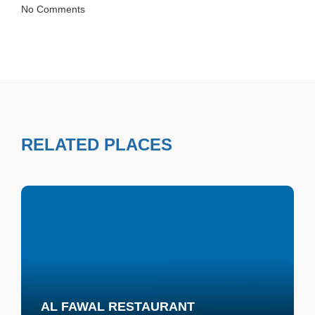
No Comments
RELATED PLACES
AL FAWAL RESTAURANT