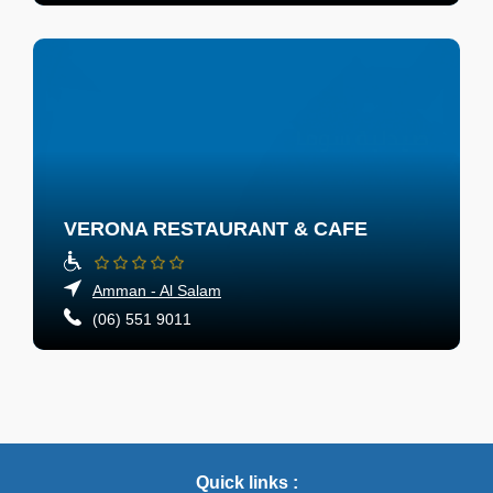
VERONA RESTAURANT & CAFE
Amman - Al Salam
(06) 551 9011
Quick links :