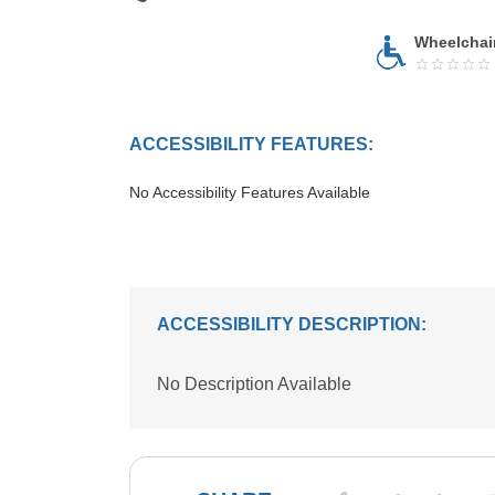
Wheelchai
ACCESSIBILITY FEATURES:
No Accessibility Features Available
ACCESSIBILITY DESCRIPTION:
No Description Available