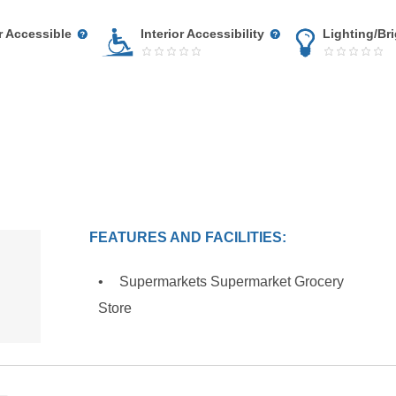
r Accessible
Interior Accessibility
Lighting/Br
FEATURES AND FACILITIES:
Supermarkets Supermarket Grocery
Store