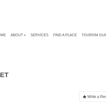
OME
ABOUT
SERVICES
FIND A PLACE
TOURISM GU
KET
Write a Re