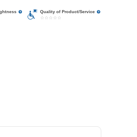
ightness
Quality of Product/Service