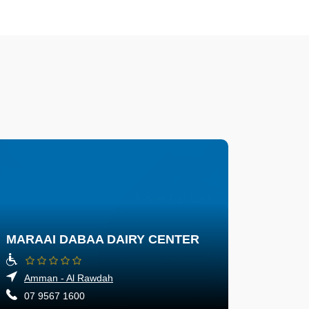
MARAAI DABAA DAIRY CENTER
Amman - Al Rawdah
07 9567 1600