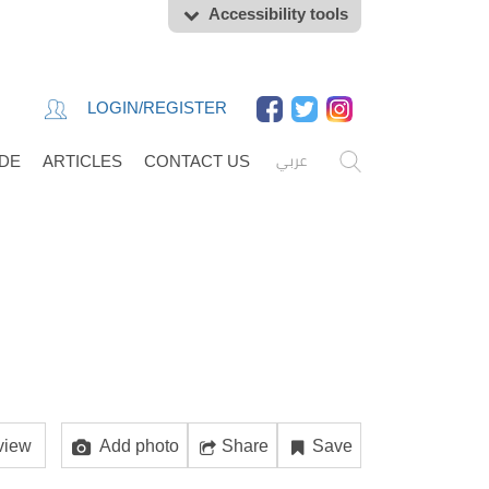
Accessibility tools
LOGIN/REGISTER
عربي
IDE
ARTICLES
CONTACT US
view
Add photo
Share
Save