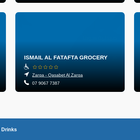
ISMAIL AL FATAFTA GROCERY
Zarqa - Qasabet Al Zarqa
07 9067 7387
 Drinks