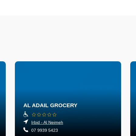
AL ADAIL GROCERY
Irbid - Al Neimeh
07 9939 5423