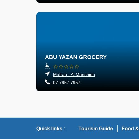
ABU YAZAN GROCERY
Mafraq - Al Manshieh
07 7957 7957
Quick links :
Tourism Guide
Food &