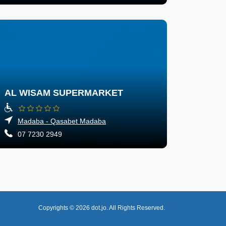
AL WISAM SUPERMARKET
Madaba - Qasabet Madaba
07 7230 2949
Copyrights © 2026
dot.jo.
All Rights Reserved.