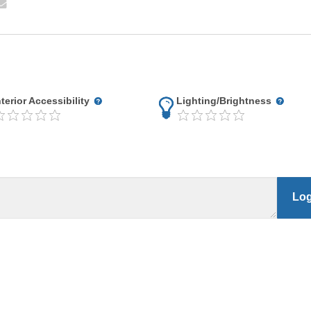
nterior Accessibility
Lighting/Brightness
Log