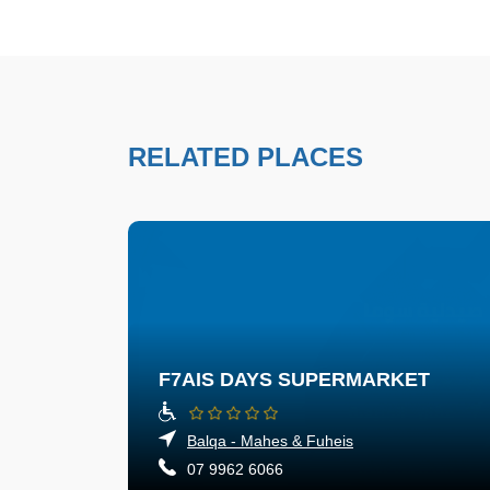
RELATED PLACES
F7AIS DAYS SUPERMARKET
Balqa - Mahes & Fuheis
07 9962 6066