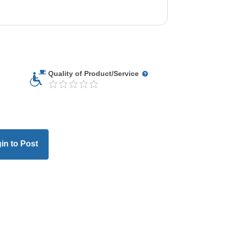
Quality of Product/Service
in to Post