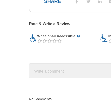
SHARE
Rate & Write a Review
Wheelchair Accessible
I
No Comments