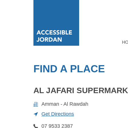
H
FIND A PLACE
AL JAFARI SUPERMAR
Amman - Al Rawdah
Get Directions
07 9533 2387