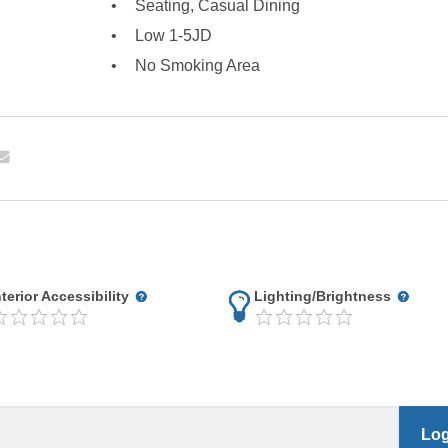
Seating, Casual Dining
Low 1-5JD
No Smoking Area
nterior Accessibility
Lighting/Brightness
Log