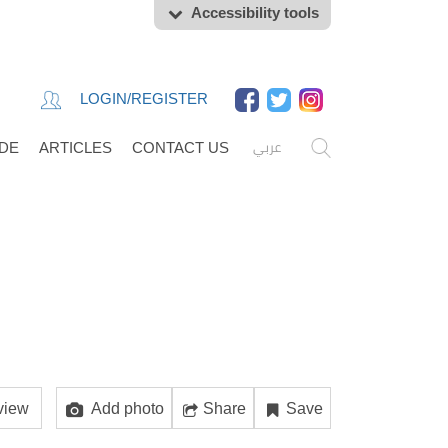
Accessibility tools
LOGIN/REGISTER
عربي
IDE
ARTICLES
CONTACT US
view
Add photo
Share
Save