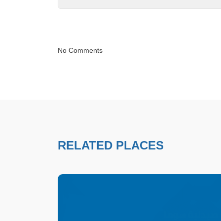
No Comments
RELATED PLACES