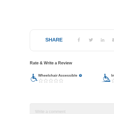
SHARE
Rate & Write a Review
Wheelchair Accessible
I