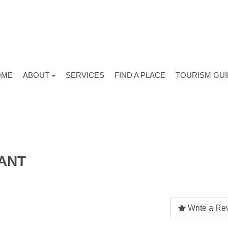
OME
ABOUT
SERVICES
FIND A PLACE
TOURISM GU
ANT
Write a Re