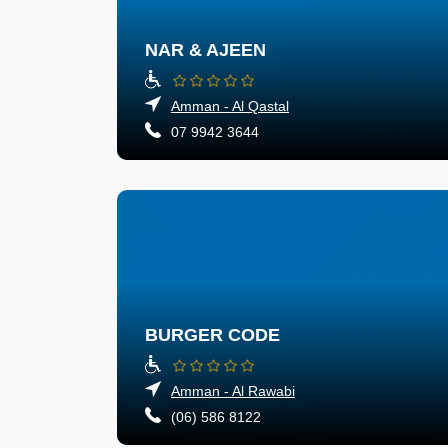
NAR & AJEEN
Amman - Al Qastal
07 9942 3644
BURGER CODE
Amman - Al Rawabi
(06) 586 8122