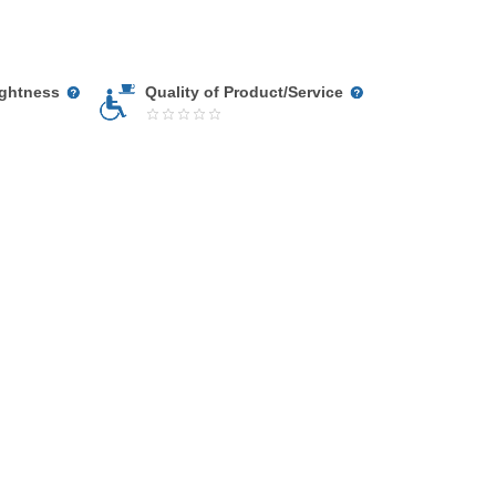
ightness
Quality of Product/Service