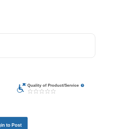
Quality of Product/Service
in to Post