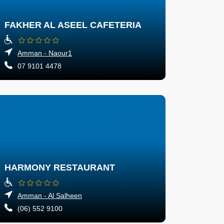
FAKHER AL ASEEL CAFETERIA
Amman - Naour1
07 9101 4478
HARMONY RESTAURANT
Amman - Al Salheen
(06) 552 9100