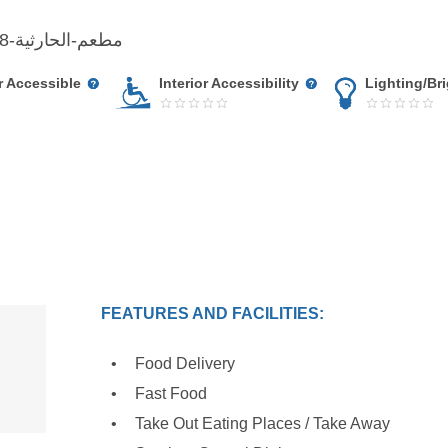
www.facebook.com/مطعم-الحارثية-721837601207378
r Accessible
Interior Accessibility
Lighting/Br
FEATURES AND FACILITIES:
Food Delivery
Fast Food
Take Out Eating Places / Take Away