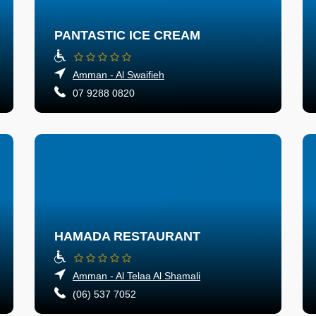
PANTASTIC ICE CREAM
Amman - Al Swaifieh
07 9288 0820
HAMADA RESTAURANT
Amman - Al Telaa Al Shamali
(06) 537 7052