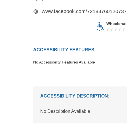
Wheelchai
ACCESSIBILITY FEATURES:
No Accessibility Features Available
ACCESSIBILITY DESCRIPTION:
No Description Available