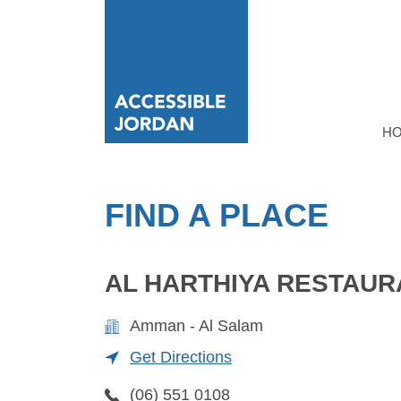
H
FIND A PLACE
AL HARTHIYA RESTAUR
Amman - Al Salam
Get Directions
(06) 551 0108