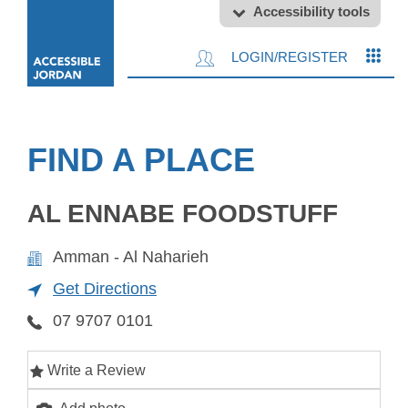
Accessibility tools
LOGIN/REGISTER
FIND A PLACE
AL ENNABE FOODSTUFF
Amman - Al Naharieh
Get Directions
07 9707 0101
Write a Review