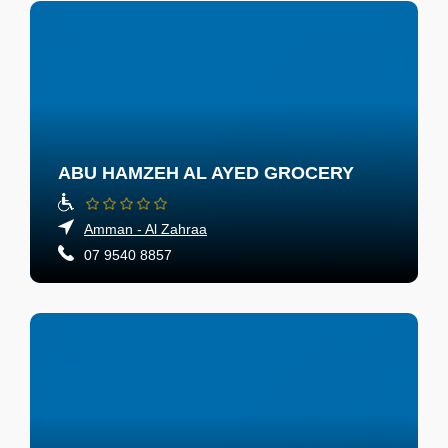
ABU HAMZEH AL AYED GROCERY
Amman - Al Zahraa
07 9540 8857