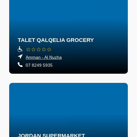
TALET QALQELIA GROCERY
Amman - Al Nuzha
07 8249 5935
JORDAN SUPERMARKET