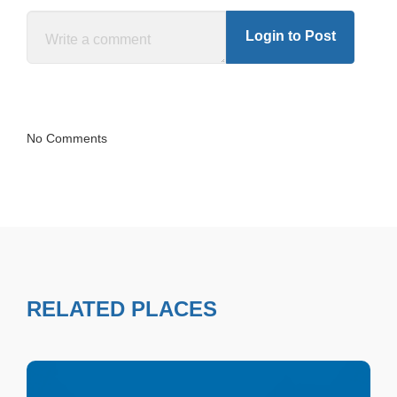
Login to Post
No Comments
RELATED PLACES