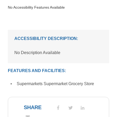
No Accessibility Features Available
ACCESSIBILITY DESCRIPTION:
No Description Available
FEATURES AND FACILITIES:
Supermarkets Supermarket Grocery Store
SHARE