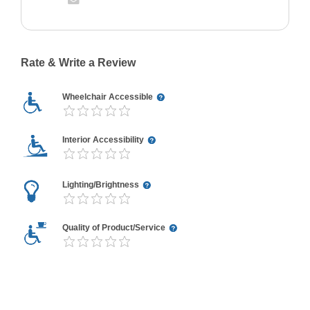
Rate & Write a Review
Wheelchair Accessible
Interior Accessibility
Lighting/Brightness
Quality of Product/Service