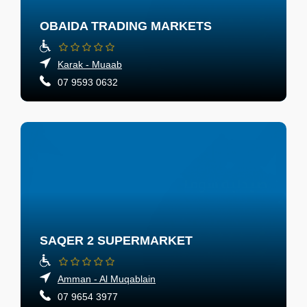
OBAIDA TRADING MARKETS
Karak - Muaab
07 9593 0632
SAQER 2 SUPERMARKET
Amman - Al Muqablain
07 9654 3977