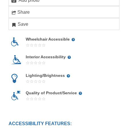
Add photo
Share
Save
Wheelchair Accessible
Interior Accessibility
Lighting/Brightness
Quality of Product/Service
ACCESSIBILITY FEATURES: