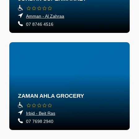
Amman - Al Zahraa
07 8746 4516
ZAMAN AHLA GROCERY
Irbid - Beit Ras
07 7698 2940