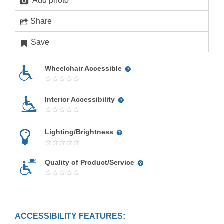
Add photo
Share
Save
Wheelchair Accessible
Interior Accessibility
Lighting/Brightness
Quality of Product/Service
ACCESSIBILITY FEATURES: