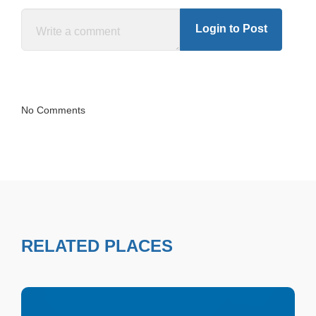
Login to Post
No Comments
RELATED PLACES