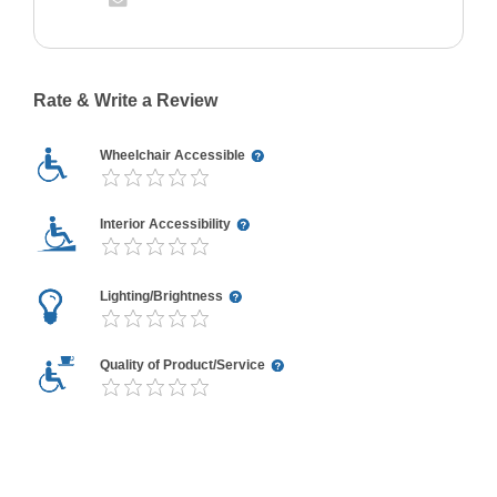
Rate & Write a Review
Wheelchair Accessible
Interior Accessibility
Lighting/Brightness
Quality of Product/Service