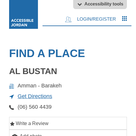
Accessibility tools
LOGIN/REGISTER
FIND A PLACE
AL BUSTAN
Amman - Barakeh
Get Directions
(06) 560 4439
Write a Review