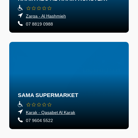
Zarqa - Al Hashmieh
07 8819 0988
SAMA SUPERMARKET
Karak - Qasabet Al Karak
07 9604 5522