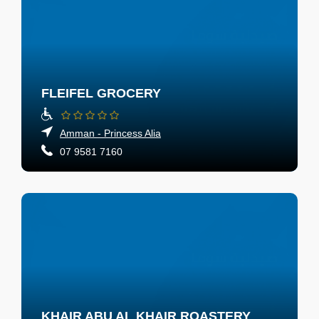
FLEIFEL GROCERY
Amman - Princess Alia
07 9581 7160
KHAIR ABU AL KHAIR ROASTERY