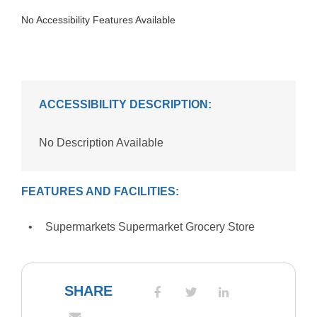
No Accessibility Features Available
ACCESSIBILITY DESCRIPTION:
No Description Available
FEATURES AND FACILITIES:
Supermarkets Supermarket Grocery Store
SHARE