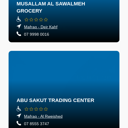
MUSALLAM AL SAWALMEH
GROCERY
Mafraq - Deir Kahf
07 9998 0016
ABU SAKUT TRADING CENTER
Mafraq - Al Rweished
07 8555 3747