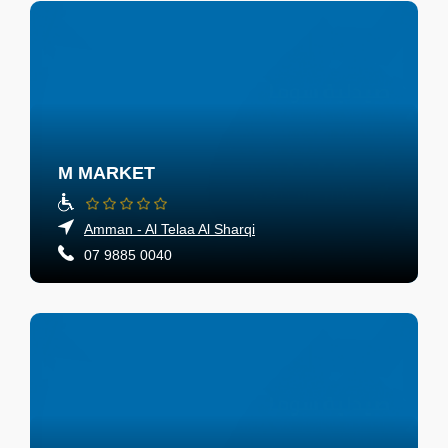
M MARKET
Amman - Al Telaa Al Sharqi
07 9885 0040