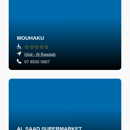
MOUHAKU
Irbid - Al Rawdah
07 8555 0907
AL SAAD SUPERMARKET