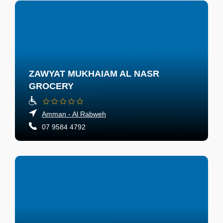
ZAWYAT MUKHAIAM AL NASR
GROCERY
Amman - Al Rabweh
07 9584 4792