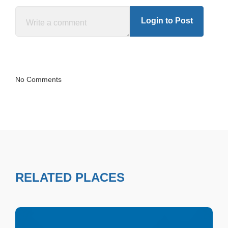
Login to Post
No Comments
RELATED PLACES