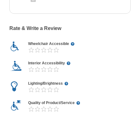
Rate & Write a Review
Wheelchair Accessible
Interior Accessibility
Lighting/Brightness
Quality of Product/Service