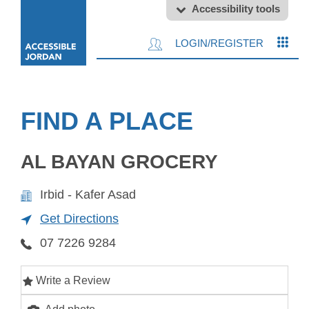
Accessibility tools
LOGIN/REGISTER
FIND A PLACE
AL BAYAN GROCERY
Irbid - Kafer Asad
Get Directions
07 7226 9284
Write a Review