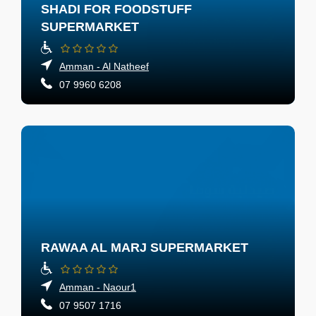
SHADI FOR FOODSTUFF
SUPERMARKET
Amman - Al Natheef
07 9960 6208
RAWAA AL MARJ SUPERMARKET
Amman - Naour1
07 9507 1716