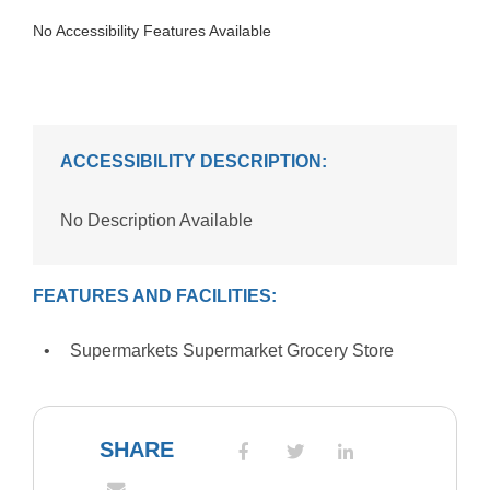
No Accessibility Features Available
ACCESSIBILITY DESCRIPTION:
No Description Available
FEATURES AND FACILITIES:
Supermarkets Supermarket Grocery Store
SHARE