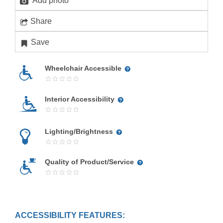
Add photo
Share
Save
Wheelchair Accessible
Interior Accessibility
Lighting/Brightness
Quality of Product/Service
ACCESSIBILITY FEATURES: