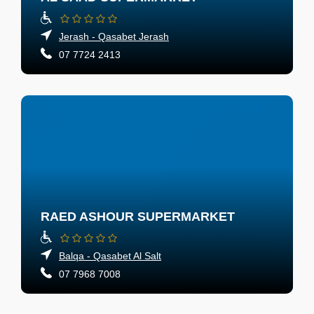
Jerash - Qasabet Jerash
07 7724 2413
RAED ASHOUR SUPERMARKET
Balqa - Qasabet Al Salt
07 7968 7008