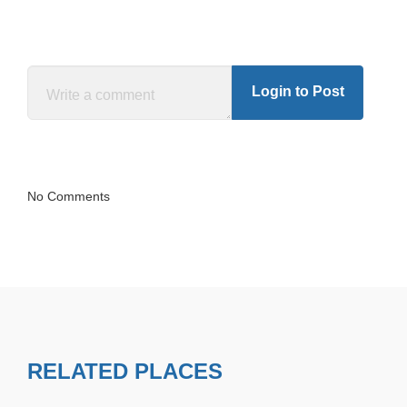
Login to Post
No Comments
RELATED PLACES