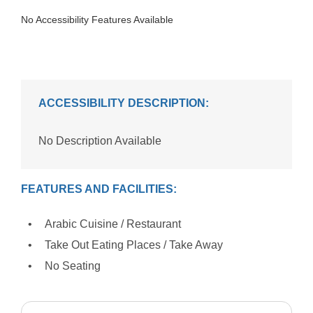
No Accessibility Features Available
ACCESSIBILITY DESCRIPTION:
No Description Available
FEATURES AND FACILITIES:
Arabic Cuisine / Restaurant
Take Out Eating Places / Take Away
No Seating