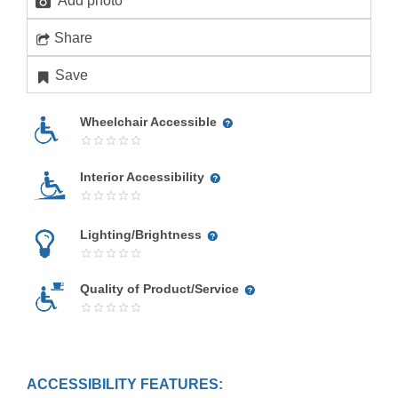
Add photo
Share
Save
Wheelchair Accessible
Interior Accessibility
Lighting/Brightness
Quality of Product/Service
ACCESSIBILITY FEATURES: