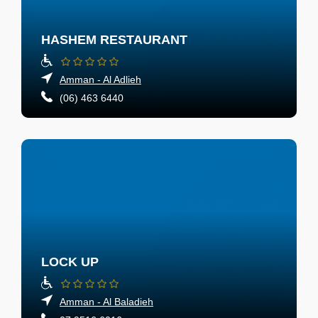
HASHEM RESTAURANT
Amman - Al Adlieh
(06) 463 6440
LOCK UP
Amman - Al Baladieh