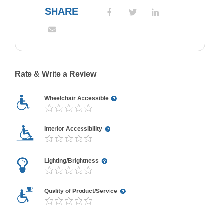
SHARE
Rate & Write a Review
Wheelchair Accessible
Interior Accessibility
Lighting/Brightness
Quality of Product/Service