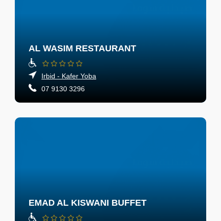
AL WASIM RESTAURANT
Irbid - Kafer Yoba
07 9130 3296
EMAD AL KISWANI BUFFET