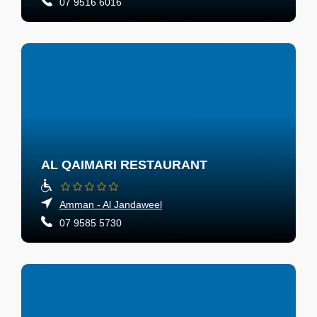
07 9516 6016
AL QAIMARI RESTAURANT
Amman - Al Jandaweel
07 9585 5730