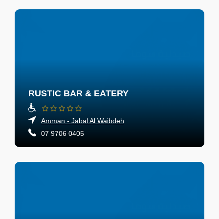
RUSTIC BAR & EATERY
Amman - Jabal Al Waibdeh
07 9706 0405