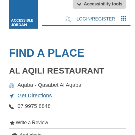
Accessibility tools
LOGIN/REGISTER
FIND A PLACE
AL AQILI RESTAURANT
Aqaba - Qasabet Al Aqaba
Get Directions
07 9975 8848
Write a Review