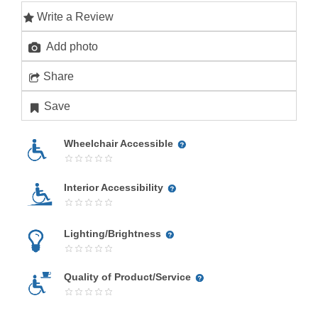
Write a Review
Add photo
Share
Save
Wheelchair Accessible
Interior Accessibility
Lighting/Brightness
Quality of Product/Service