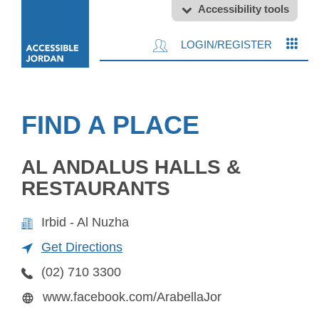
Accessibility tools
LOGIN/REGISTER
FIND A PLACE
AL ANDALUS HALLS &
RESTAURANTS
Irbid - Al Nuzha
Get Directions
(02) 710 3300
www.facebook.com/ArabellaJor