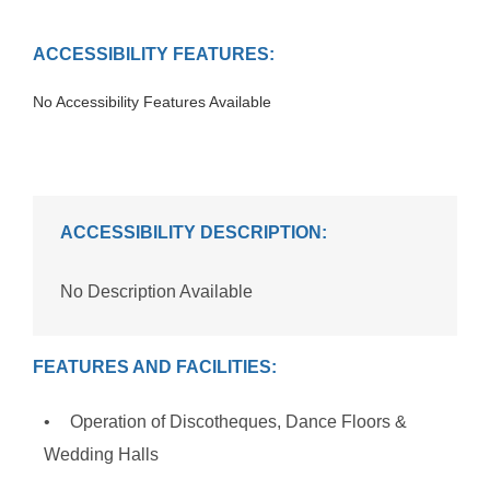
ACCESSIBILITY FEATURES:
No Accessibility Features Available
ACCESSIBILITY DESCRIPTION:
No Description Available
FEATURES AND FACILITIES:
Operation of Discotheques, Dance Floors &
Wedding Halls