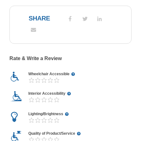
SHARE
Rate & Write a Review
Wheelchair Accessible
Interior Accessibility
Lighting/Brightness
Quality of Product/Service