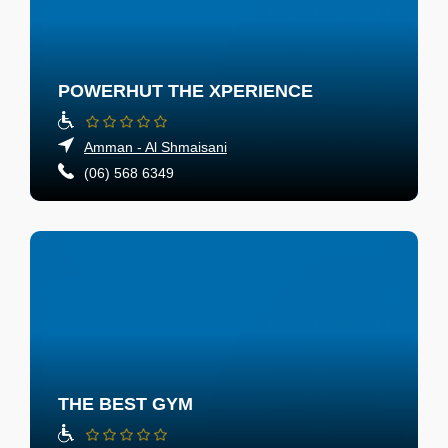
POWERHUT THE XPERIENCE
Amman - Al Shmaisani
(06) 568 6349
THE BEST GYM