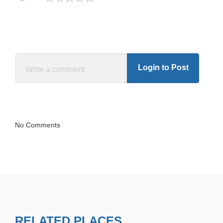
Login to Post
No Comments
RELATED PLACES