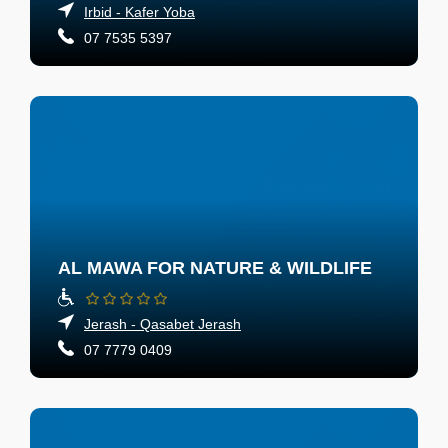
Irbid - Kafer Yoba
07 7535 5397
AL MAWA FOR NATURE & WILDLIFE
Jerash - Qasabet Jerash
07 7779 0409