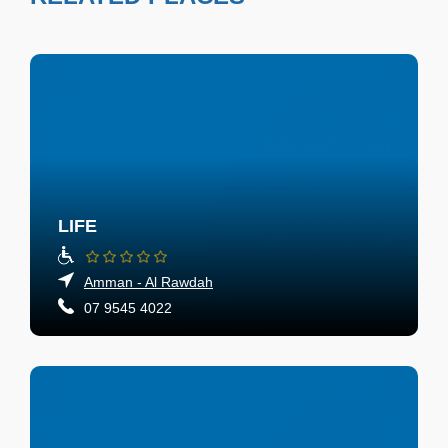
LIFE
Amman - Al Rawdah
07 9545 4022