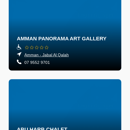
AMMAN PANORAMA ART GALLERY
Amman - Jabal Al Qalah
07 9552 9701
ABU HARB CHALET