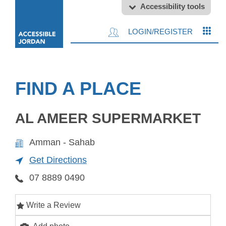
Accessibility tools
LOGIN/REGISTER
FIND A PLACE
AL AMEER SUPERMARKET
Amman - Sahab
Get Directions
07 8889 0490
Write a Review