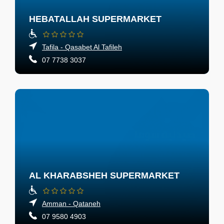
HEBATALLAH SUPERMARKET
Tafila - Qasabet Al Tafileh
07 7738 3037
AL KHARABSHEH SUPERMARKET
Amman - Qataneh
07 9580 4903