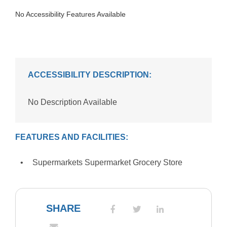
No Accessibility Features Available
ACCESSIBILITY DESCRIPTION:
No Description Available
FEATURES AND FACILITIES:
Supermarkets Supermarket Grocery Store
SHARE