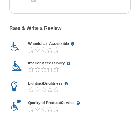
Rate & Write a Review
Wheelchair Accessible
Interior Accessibility
Lighting/Brightness
Quality of Product/Service