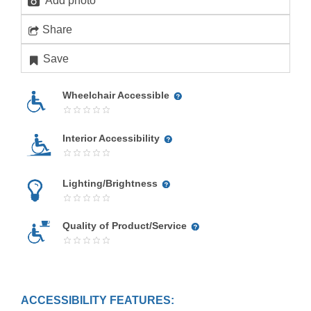
Add photo
Share
Save
Wheelchair Accessible
Interior Accessibility
Lighting/Brightness
Quality of Product/Service
ACCESSIBILITY FEATURES: