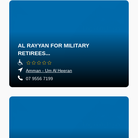
AL RAYYAN FOR MILITARY
RETIREES...
Amman - Um Al Heeran
07 9556 7199