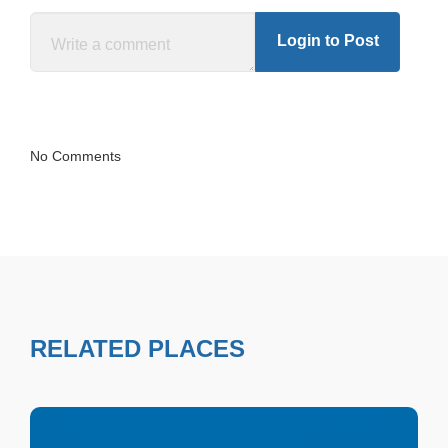
Login to Post
No Comments
RELATED PLACES