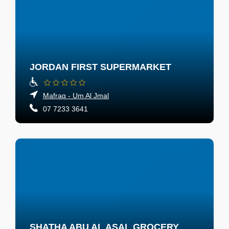
JORDAN FIRST SUPERMARKET
Mafraq - Um Al Jmal
07 7233 3641
SHATHA ABU AL ASAL GROCERY