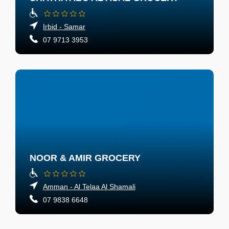
Irbid - Samar
07 9713 3953
NOOR & AMIR GROCERY
Amman - Al Telaa Al Shamali
07 9838 6648