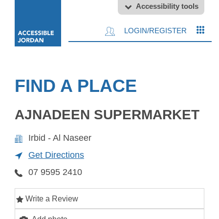
Accessibility tools
LOGIN/REGISTER
FIND A PLACE
AJNADEEN SUPERMARKET
Irbid - Al Naseer
Get Directions
07 9595 2410
Write a Review