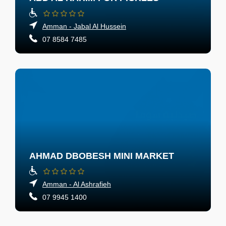
Amman - Jabal Al Hussein
07 8584 7485
AHMAD DBOBESH MINI MARKET
Amman - Al Ashrafieh
07 9945 1400