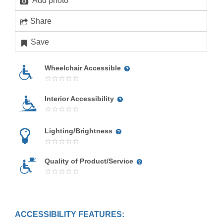
Add photo
Share
Save
Wheelchair Accessible
Interior Accessibility
Lighting/Brightness
Quality of Product/Service
ACCESSIBILITY FEATURES: