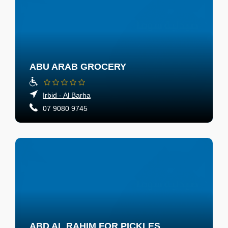
ABU ARAB GROCERY
Irbid - Al Barha
07 9080 9745
ABD AL RAHIM FOR PICKLES