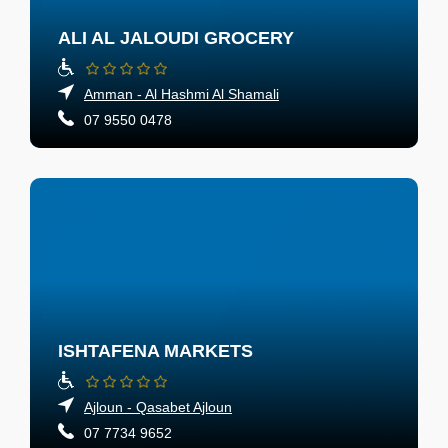
ALI AL JALOUDI GROCERY
Amman - Al Hashmi Al Shamali
07 9550 0478
ISHTAFENA MARKETS
Ajloun - Qasabet Ajloun
07 7734 9652