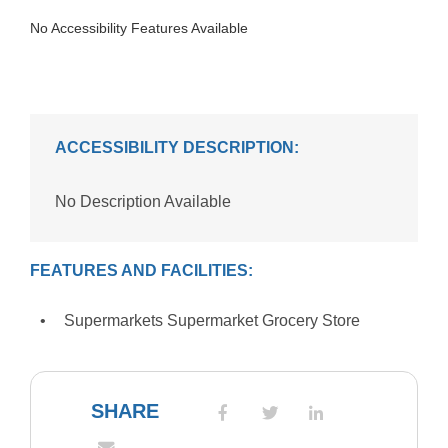
No Accessibility Features Available
ACCESSIBILITY DESCRIPTION:
No Description Available
FEATURES AND FACILITIES:
Supermarkets Supermarket Grocery Store
SHARE