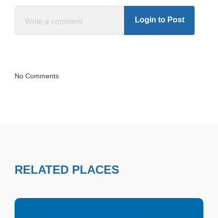
Login to Post
No Comments
RELATED PLACES