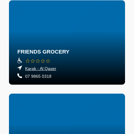
FRIENDS GROCERY
Karak - Al Qaser
07 9865 0318