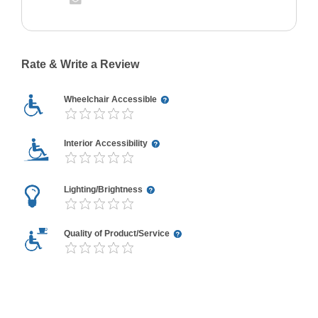
Rate & Write a Review
Wheelchair Accessible
Interior Accessibility
Lighting/Brightness
Quality of Product/Service