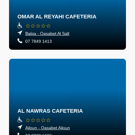
OMAR AL REYAHI CAFETERIA
Balqa - Qasabet Al Salt
07 7849 1413
AL NAWRAS CAFETERIA
Ajloun - Qasabet Ajloun