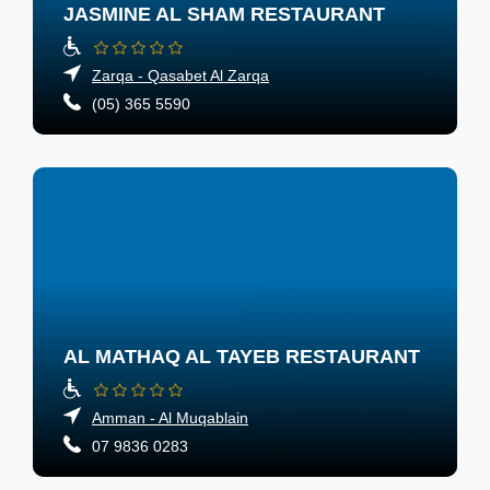
JASMINE AL SHAM RESTAURANT
Zarqa - Qasabet Al Zarqa
(05) 365 5590
AL MATHAQ AL TAYEB RESTAURANT
Amman - Al Muqablain
07 9836 0283