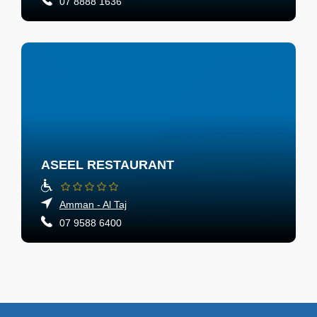
07 8888 1636
ASEEL RESTAURANT
Amman - Al Taj
07 9588 6400