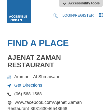
Accessibility tools
LOGIN/REGISTER
FIND A PLACE
AJENAT ZAMAN
RESTAURANT
Amman - Al Shmaisani
Get Directions
(06) 568 1568
www.facebook.com/Ajenet-Zaman-
Restaurant-868163046548668