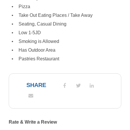
Pizza
Take Out Eating Places / Take Away
Seating, Casual Dining
Low 1-5JD
Smoking is Allowed
Has Outdoor Area
Pastries Restaurant
SHARE
Rate & Write a Review