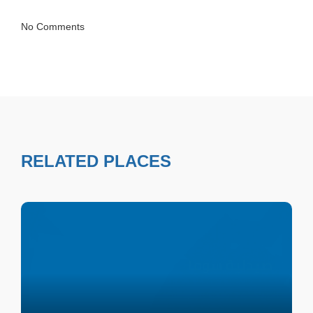
No Comments
RELATED PLACES