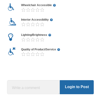
Wheelchair Accessible
Interior Accessibility
Lighting/Brightness
Quality of Product/Service
Login to Post