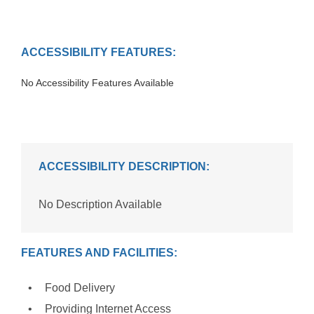
ACCESSIBILITY FEATURES:
No Accessibility Features Available
ACCESSIBILITY DESCRIPTION:
No Description Available
FEATURES AND FACILITIES:
Food Delivery
Providing Internet Access