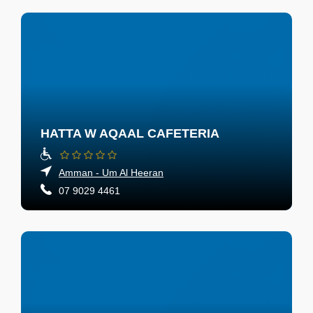
HATTA W AQAAL CAFETERIA
Amman - Um Al Heeran
07 9029 4461