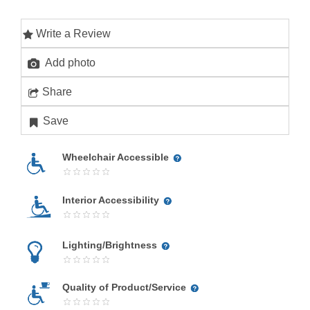
Write a Review
Add photo
Share
Save
Wheelchair Accessible
Interior Accessibility
Lighting/Brightness
Quality of Product/Service