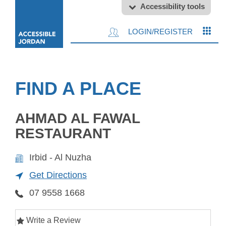
Accessibility tools
LOGIN/REGISTER
FIND A PLACE
AHMAD AL FAWAL
RESTAURANT
Irbid - Al Nuzha
Get Directions
07 9558 1668
Write a Review