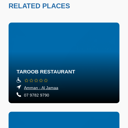
RELATED PLACES
TAROOB RESTAURANT
Amman - Al Jamaa
07 9782 9790