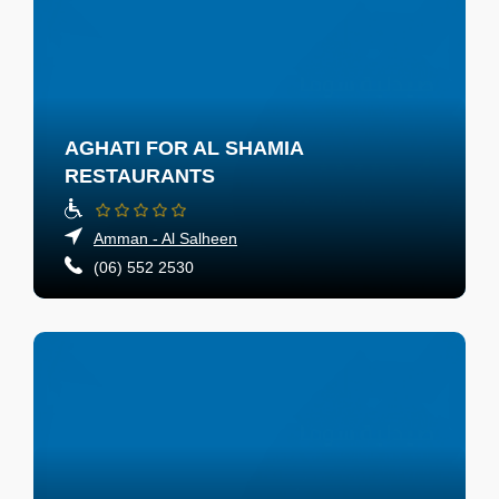
AGHATI FOR AL SHAMIA
RESTAURANTS
Amman - Al Salheen
(06) 552 2530