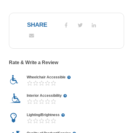
SHARE
Rate & Write a Review
Wheelchair Accessible
Interior Accessibility
Lighting/Brightness