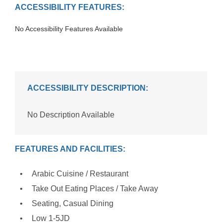
ACCESSIBILITY FEATURES:
No Accessibility Features Available
ACCESSIBILITY DESCRIPTION:
No Description Available
FEATURES AND FACILITIES:
Arabic Cuisine / Restaurant
Take Out Eating Places / Take Away
Seating, Casual Dining
Low 1-5JD