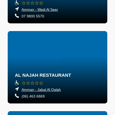
Amman - Wadi Al Seer
07 9800 5570
AL NAJAH RESTAURANT
Amman - Jabal Al Qalah
(06) 463 6869