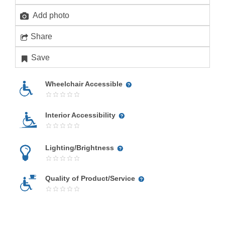
Add photo
Share
Save
Wheelchair Accessible
Interior Accessibility
Lighting/Brightness
Quality of Product/Service