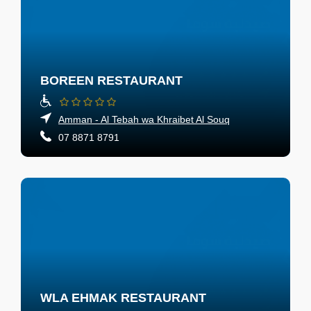
BOREEN RESTAURANT
Amman - Al Tebah wa Khraibet Al Souq
07 8871 8791
WLA EHMAK RESTAURANT