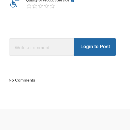
Quality of Product/Service
Login to Post
No Comments