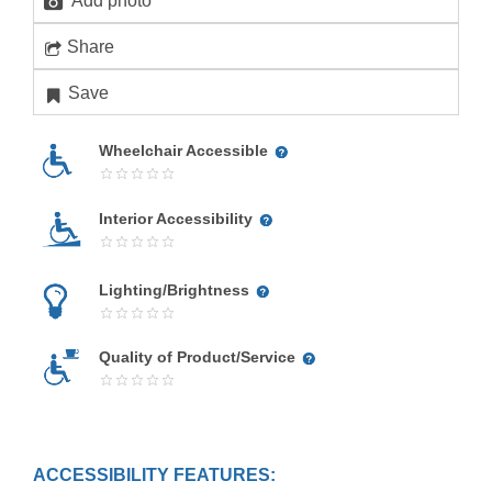
Add photo
Share
Save
Wheelchair Accessible
Interior Accessibility
Lighting/Brightness
Quality of Product/Service
ACCESSIBILITY FEATURES: