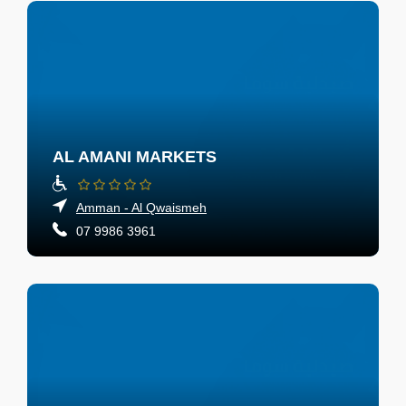
AL AMANI MARKETS
Amman - Al Qwaismeh
07 9986 3961