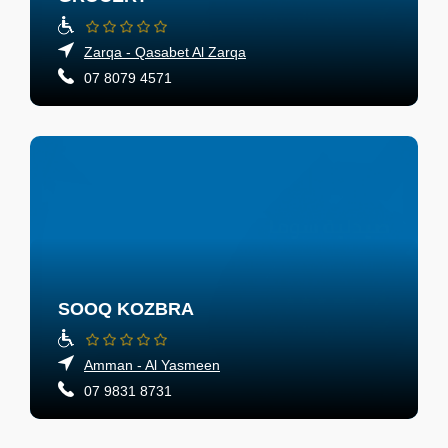
Zarqa - Qasabet Al Zarqa
07 8079 4571
SOOQ KOZBRA
Amman - Al Yasmeen
07 9831 8731