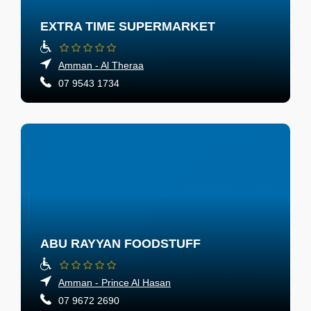
EXTRA TIME SUPERMARKET
Amman - Al Theraa
07 9543 1734
ABU RAYYAN FOODSTUFF
Amman - Prince Al Hasan
07 9672 2690