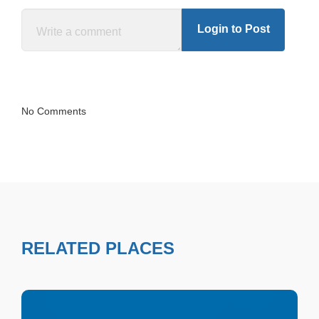
Login to Post
No Comments
RELATED PLACES