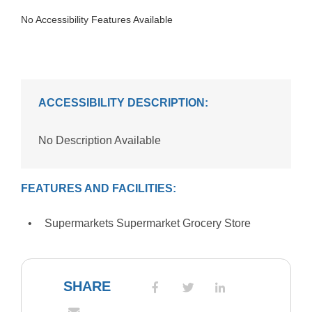
No Accessibility Features Available
ACCESSIBILITY DESCRIPTION:
No Description Available
FEATURES AND FACILITIES:
Supermarkets Supermarket Grocery Store
SHARE