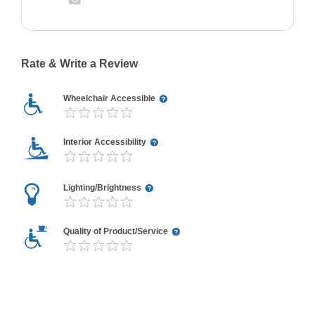
Rate & Write a Review
Wheelchair Accessible
Interior Accessibility
Lighting/Brightness
Quality of Product/Service