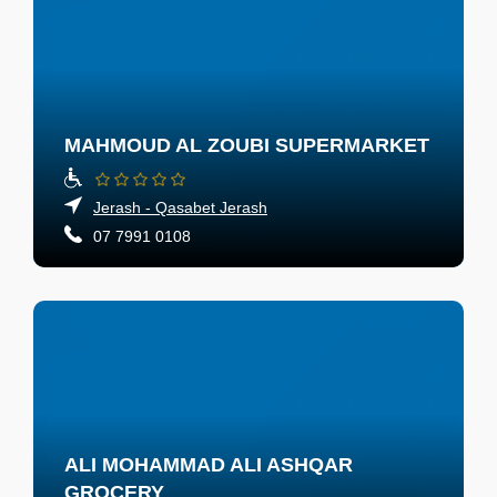
MAHMOUD AL ZOUBI SUPERMARKET
Jerash - Qasabet Jerash
07 7991 0108
ALI MOHAMMAD ALI ASHQAR
GROCERY