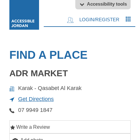
Accessibility tools
LOGIN/REGISTER
FIND A PLACE
ADR MARKET
Karak - Qasabet Al Karak
Get Directions
07 9949 1847
Write a Review